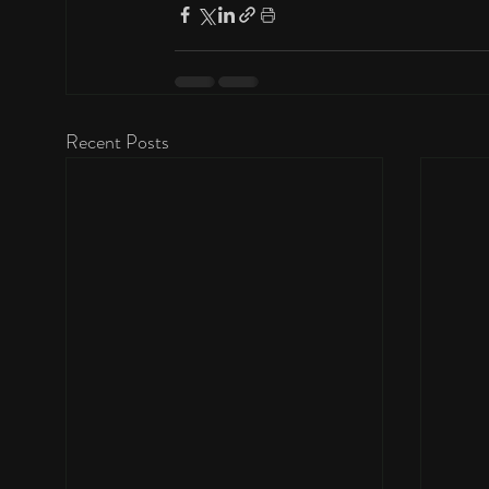
Recent Posts