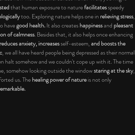
sted 
that human exposure to nature 
facilitates
 speedy 
logically 
too. Exploring nature helps one in 
relieving stress
,
o have 
good health.
 It also creates 
happiness 
and 
pleasant 
on of calmness
. Besides that, it also helps once enhancing 
educes anxiety, increases 
self-esteem,
 and boosts the 
c
, we all have heard people being depressed as their normal
den halt somehow and we couldn't cope up with it. The time 
ime, somehow looking outside the window 
staring at the sky
,
orted us. The 
healing power of nature 
is not only 
 remarkable.