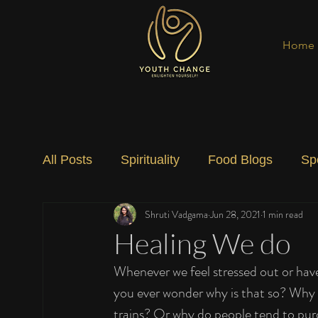
Home
All Posts
Spirituality
Food Blogs
Sp
Shruti Vadgama
Jun 28, 2021
1 min read
Social Change
Nature
Art
Spec
Healing We do
Whenever we feel stressed out or have
you ever wonder why is that so? Why 
trains? Or why do people tend to pur