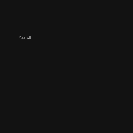
See All