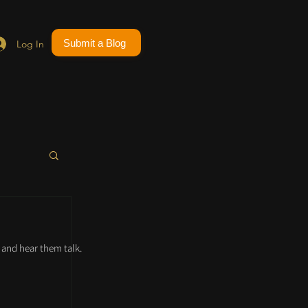
Submit a Blog
Log In
and hear them talk.