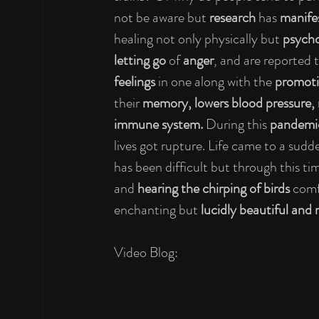
not be aware but 
research
 has 
manife
healing not only physically but 
psycho
letting go 
of 
anger
,
and are reported t
feelings
 in one along with the 
promoti
their 
memory, lowers blood pressure, r
immune system. 
During this 
pandemi
lives got rupture. Life came to a sud
has been difficult but through this t
and 
hearing the chirping of birds 
comf
enchanting but 
lucidly beautiful and
Video Blog: 