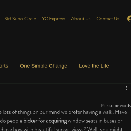
Sirf Suno Circle
YC Express
About Us
Contact Us
orts
One Simple Change
Love the Life
ial Blog
Energizing Life
Rooted
Pick some words 
 lots of things on our mind we prefer having a walk. Have 
do people 
bicker
 for 
acquiring
 window seats in buses or 
chase how with beautiful sunset views? Well, you might 