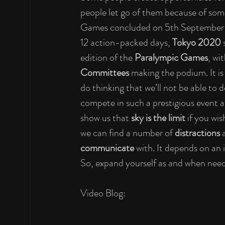
people let go of them because of some
Games concluded on 5th September 
12 action-packed days, 
Tokyo 2020 
edition of the 
Paralympic Games
, wi
Committees 
making the podium. It is 
do thinking that we’ll not be able to do
compete in such a prestigious event at
show us that 
sky is the limit 
if you wis
we can find a number of 
distractions 
communicate 
with. It depends on an 
So, expand yourself as and when nee
Video Blog: