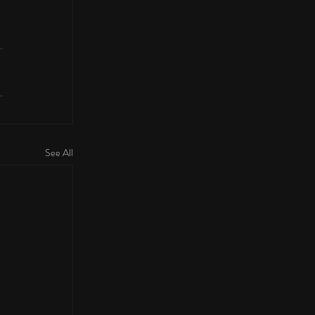
See All