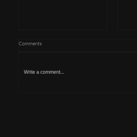
Comments
Write a comment...
Why can't I participate?
Why 