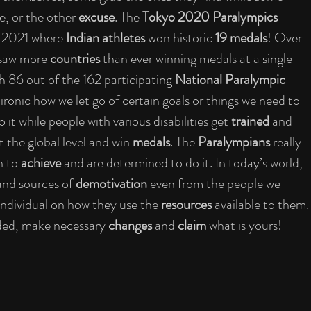
, or the other 
excuse
. The 
Tokyo 2020 Paralympics 
2021 where 
Indian athletes 
won historic 
19 medals
! Over 
saw more 
countries 
than ever winning medals at a single 
th 86 out of the 162 participating 
National Paralympic 
ironic how we let go of certain goals or things we need to 
 it while people with various disabilities get 
trained 
and 
 the global level and win 
medals
. The 
Paralympians 
really 
h to 
achieve 
and are determined to do it. In today’s world, 
and sources of 
demotivation 
even from the people we 
individual on how they use the 
resources 
available to them.
ded, make necessary 
changes 
and 
claim 
what is yours! 