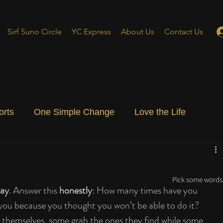
Sirf Suno Circle
YC Express
About Us
Contact Us
orts
One Simple Change
Love the Life
ial Blog
Energizing Life
Rooted
Pick some words 
ay
. Answer this 
honestly
: How many times have you 
 you because you thought you won’t be able to do it? 
 themselves, some grab the ones they find while some 