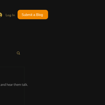
Submit a Blog
Log In
and hear them talk.