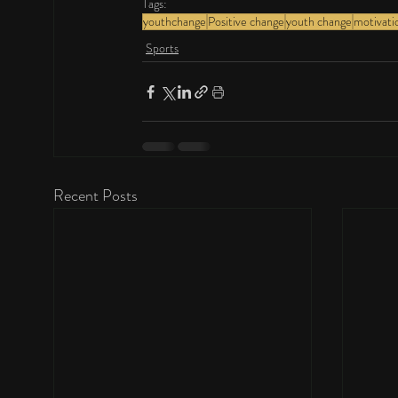
Tags:
youthchange
Positive change
youth change
motivati
Sports
Recent Posts