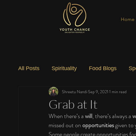
Home
All Posts
Spirituality
Food Blogs
Sp
Shreetu Nandi
Sep 9, 2021
1 min read
Social Change
Nature
Art
Spec
Grab at It
When there’s a 
will
, there’s always a 
w
missed out on 
opportunities 
given to
Some people create opportunities for