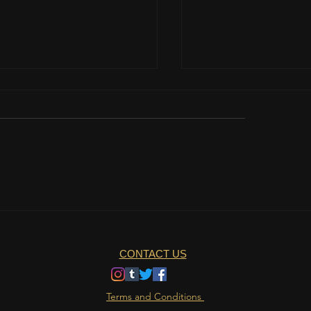
teamwork is important?
The role of nutrition 
athlete's life
CONTACT US
Terms and Conditions