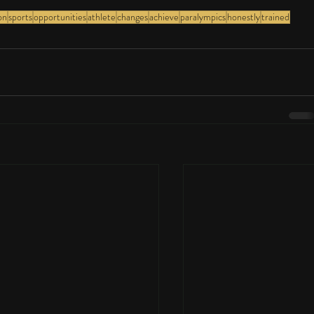
on
sports
opportunities
athlete
changes
achieve
paralympics
honestly
trained