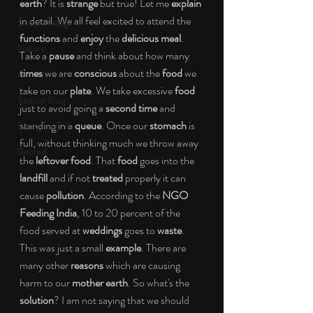
earth
? It is 
strange
 but true! Let me 
explain
in detail. We all feel excited to attend the 
Social Change
functions
 and 
enjoy
 the 
delicious meal
. 
Nature
Take a 
pause
 and think about how many 
times
 we are 
conscious
 about the 
food
 we 
Art
take on our 
plate
. We take excessive 
food
Special Blog
just to avoid going a 
second time
 and 
standing in a 
queue
. Once our 
stomach
 is 
Energizing Life
full, without thinking much we throw away 
Rooted
the 
leftover food
. That 
food
 goes into the 
landfill
 and if not 
treated
 properly it can 
cause 
pollution
. According to the 
NGO 
Feeding India
, 10 to 20 percent of the 
food served at 
weddings
 goes to 
waste
. 
This was just a small 
example
.
There are 
many other 
reasons
 which are causing 
harm to our 
mother earth
. So what's the 
solution
? I am not saying that we should 