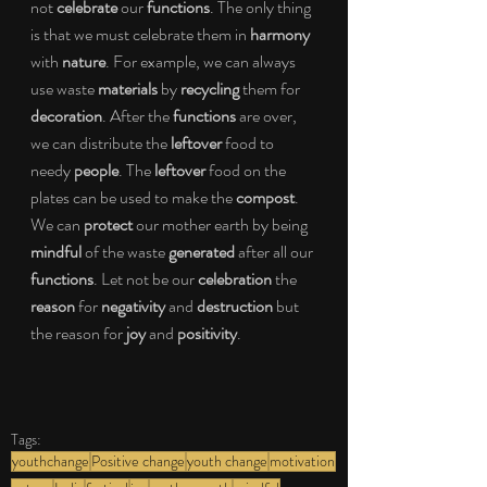
not 
celebrate
 our 
functions
. The only thing 
is that we must celebrate them in 
harmony
with 
nature
. For example, we can always 
use waste 
materials
 by 
recycling
 them for 
decoration
. After the 
functions
 are over, 
we can distribute the 
leftover
 food to 
needy 
people
. The 
leftover
 food on the 
plates can be used to make the 
compost
. 
We can 
protect
 our mother earth by being 
mindful
 of the waste 
generated
 after all our 
functions
. Let not be our 
celebration
 the 
reason
 for 
negativity
 and 
destruction
 but 
the reason for 
joy
 and 
positivity
.
Tags:
youthchange
Positive change
youth change
motivation