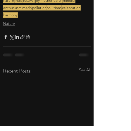
nature
India
festival
joy
mother earth
mindful
enthusiasm
meals
pollution
solutions
celebration
harmony
Nature
Recent Posts
See All