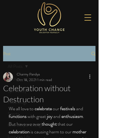
Post
All Posts
Charmy Pandya
All Posts
Oct 18, 2021
1 min read
Celebration without
Spirituality
Destruction
Food Blogs
We all love to 
celebrate
 our 
festivals
 and 
Sports
functions
 with great 
joy
 and 
enthusiasm
. 
But have we ever 
thought
 that our 
One Simple Change
celebration
 is causing harm to our 
mother 
Love the Life