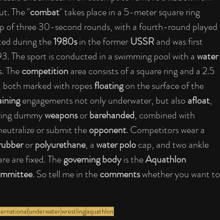
ut. The "
combat
" takes place in a 5-meter square ring 
up of three 30-second rounds, with a fourth-round played 
ated during the 
1980s
 in the former 
USSR
 and was first 
993. The sport is conducted in a swimming pool with a 
water 
. The 
competition
 area consists of a square ring and a 2.5 
, both marked with ropes 
floating
 on the surface of the 
aining
 engagements not only underwater, but also 
afloat
, 
lizing dummy 
weapons
 or 
barehanded
, combined with 
eutralize or submit the 
opponent
. Competitors wear a 
rubber
 or 
polyurethane
, a 
water polo
 cap, and two ankle 
re are fixed. The 
governing body
 is the 
Aquathlon 
mmittee
. So tell me in the 
comments
 whether you want to
ternational
underwater
wrestling
aquathlon