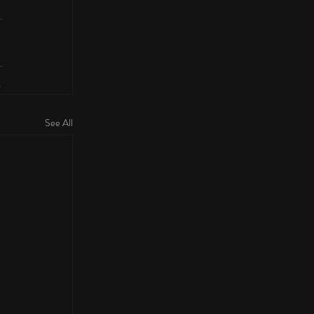
See All