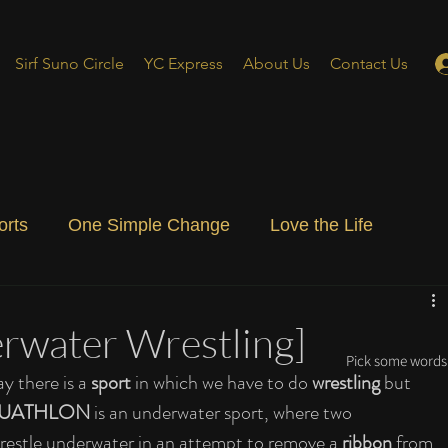
Sirf Suno Circle
YC Express
About Us
Contact Us
orts
One Simple Change
Love the Life
ial Blog
Energizing Life
Rooted
rwater Wrestling]
Pick some words 
ay there is a 
sport
 in which we have to do
 wrestling
 but 
UATHLON 
is an underwater sport, where two 
restle underwater in an attempt to remove a 
ribbon
 from 