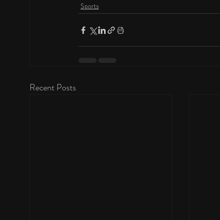
Sports
Recent Posts