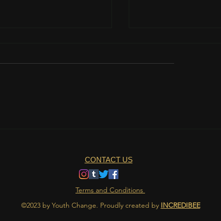
teamwork is important?
The role of nutrition 
athlete's life
CONTACT US
Terms and Conditions
©2023 by Youth Change. Proudly created by
INCREDIBEE