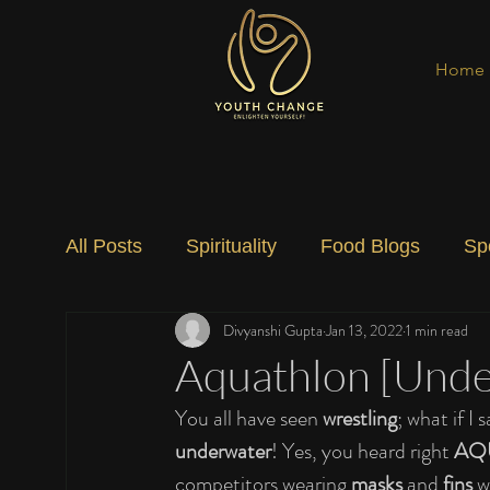
Home
All Posts
Spirituality
Food Blogs
Sp
Divyanshi Gupta
Jan 13, 2022
1 min read
Social Change
Nature
Art
Spec
Aquathlon [Unde
You all have seen 
wrestling
; what if I s
underwater
! Yes, you heard right 
AQ
competitors wearing 
masks
 and 
fins
 w