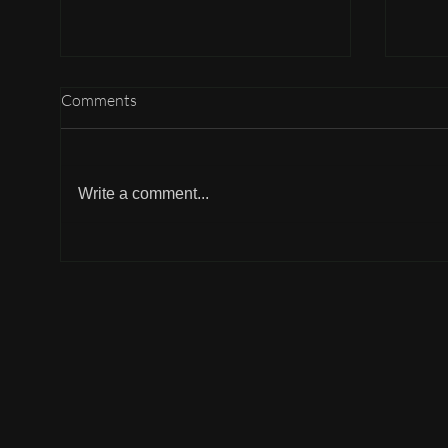
Comments
Write a comment...
Why can't I participate?
Why 