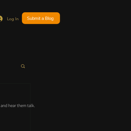
Submit a Blog
Log In
and hear them talk.