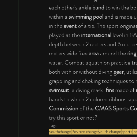
each other's 
ankle band
 to win the bo
within a 
swimming pool
 and is made 
in the
 event
 of a tie. The sport origin
played at the 
international
 level in 1
depth between 2 meters and 6 meters
meters wide free 
area
 around the 
ring
water. Combat aquathlon practice 
tr
both with or without diving
 gear
, uti
grappling and choking techniques to n
swimsuit
, a diving mask, 
fins
 made of
 
bands to which 2 colored ribbons squa
Commission
 of the 
CMAS Sports Co
try this sport or not?
Tags:
youthchange
Positive change
youth change
sports
in