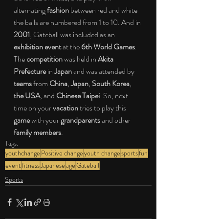
alternating 
fashion
 between red and white 
the balls are numbered from 1 to 10. And in 
2001
, Gateball was included as an 
exhibition event
 at the 
6th World Games
. 
The 
competition
 was held in 
Akita 
Prefecture
 in 
Japan
 and was attended by 
teams
 from 
China
, 
Japan
, 
South Korea
, 
the USA
, and 
Chinese Taipei
. So, next 
time on your 
vacation
 tries to play this 
game
 with your 
grandparents
 and other
family members
.
Tags:
youthchange
Positive change
youth change
sports
fun
event
fitness
Japanese
age
Gateball
Sports