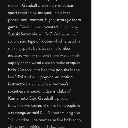
name is 
Gateball 
which is a 
mallet team 
Social Change
sport 
inspired by 
croquet
. It is a 
fast-
paced
, 
non-contact
, highly 
strategic team 
Nature
game
. Gateball was 
invented
 in Japan by 
Art
Suzuki Kazunobu
 in 1947. At the time of 
severe 
shortage
 of 
rubber 
which is used in 
Special Blog
making sports balls Suzuki, a
 lumber 
Energizing Life
industry 
worker realized there was a ready 
Rooted
supply 
of the 
wood
 used to make 
croquet 
balls
. Gateball first became 
popular
 in the 
late 
1950s
 when a 
physical education 
instructor
 introduced it in 
women's 
societies
 and 
senior citizens' clubs
 of 
Kumamoto City
. 
Gateball
 is played 
between two 
teams
 of up to five 
people
 on 
a 
rectangular field
 15–20 meters long and 
20-25 wide. The teams use five balls each, 
either 
red 
or
 white
, and play in an 