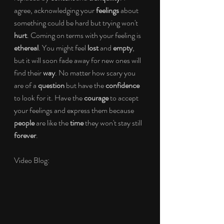
agree, acknowledging your 
feelings
 about 
something could be hard but trying won't 
hurt
. Coming on terms with your feeling is 
ethereal
. You might feel 
lost
 and 
empty
, 
but it will soon fade away for new ones will 
find their 
way
. No matter how scary you 
are of a 
question
 but have the 
confidence
to look for it. Have the 
courage
 to accept 
your feelings and express them because 
people
 are like the 
time
 they won't stay still 
forever
.
Video Blog: