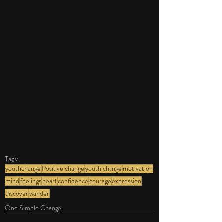
Tags:
youthchange
Positive change
youth change
motivation
mind
feelings
heart
confidence
courage
expression
discover
wander
One Simple Change