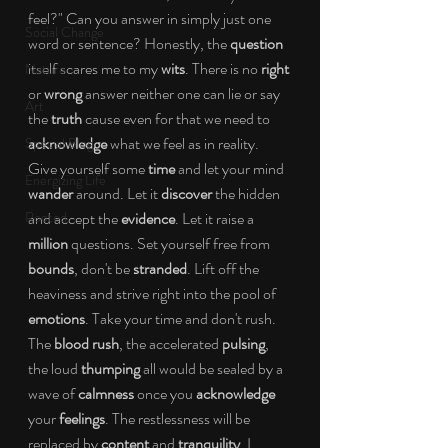
feel?" Can you answer in simply just one 
Social Change
word or sentence? Honestly, the 
question
itself scares me to my 
wits
. There is no 
right
Nature
or 
wrong
 answer neither one can lie or say 
Art
the 
truth
 cause even for that we need to 
acknowledge
 what we feel as in reality. 
Special Blog
Give yourself some 
time
 and let your mind 
Energizing Life
wander
 around. Let it 
discover
 the hidden 
Rooted
and accept the 
evidence
. Let it raise a 
million
 questions. Set yourself free from 
bounds
, don't be 
stranded
. Lift off the 
heaviness and strive right into the pool of 
emotions
. Take your time and don't rush. 
The 
blood rush
, the accelerated 
pulsing
, 
the loud 
thumping
 all would be sealed by a 
wave of 
calmness
 once you 
acknowledge
your 
feelings
. The restlessness will be 
replaced by 
content
 and 
tranquility
. I 