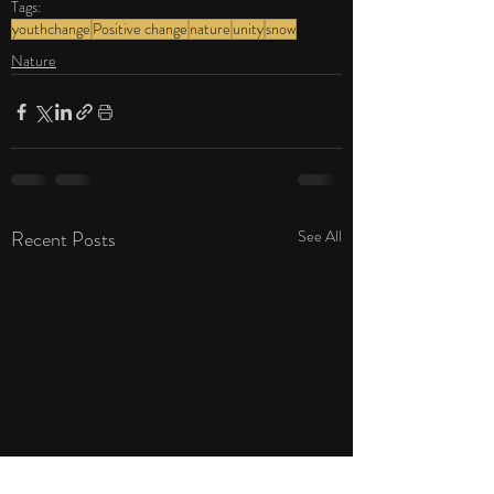
Tags:
youthchange
Positive change
nature
unity
snow
Nature
Recent Posts
See All