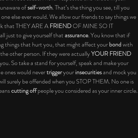
 unaware of 
self-worth
. That’s the thing you see, till you 
one else ever would. We allow our friends to say things we 
hink that THEY ARE A 
FRIEND
 OF MINE SO IT 
just to give yourself that 
assurance
. You know that if 
ng things that hurt you, that might affect your 
bond
 with 
 the other person. If they were actually 
YOUR FRIEND
 you. So take a stand for yourself, speak and make your 
rue ones would never 
trigger
 your 
insecurities
 and mock you 
 will surely be offended when you STOP THEM. No one is 
eans 
cutting off
 people you considered as your inner circle.