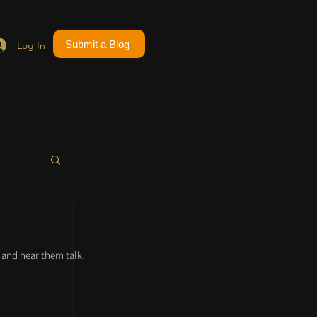
Submit a Blog
Log In
and hear them talk.