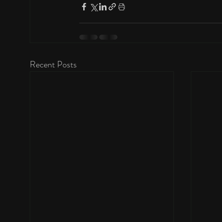
Recent Posts