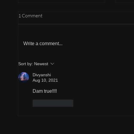
1 Comment
Listening more
Write a comment...
A sma
Sort by:
Newest
Divyanshi
Aug 10, 2021
Dam true!!!!
Like
Reply