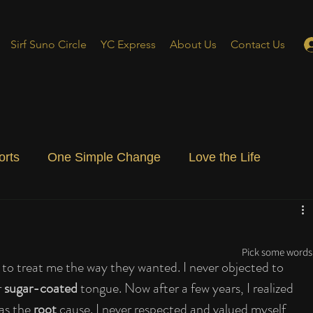
Sirf Suno Circle
YC Express
About Us
Contact Us
orts
One Simple Change
Love the Life
ial Blog
Energizing Life
Rooted
Pick some words 
 to treat me the way they wanted. I never objected to 
 
sugar-coated
 tongue. Now after a few years, I realized 
as the 
root
 cause. I never respected and valued myself 