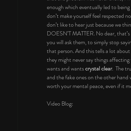
enough which eventually led to being
don’t make yourself feel respected no 
don’t like to hear just because we t
DOESN’T MATTER. No dear, that’s all 
you will ask them, to simply stop sayi
that person. And this tells a lot about
they might never say things affecting
wants and wants 
crystal clear
.  The t
and the fake ones on the other hand
worth your mental peace, even if it m
Video Blog: