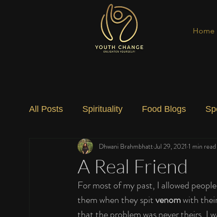
Home
All Posts
Spirituality
Food Blogs
Sp
Dhwani Brahmbhatt
Jul 29, 2021
1 min read
Social Change
Nature
Art
Spec
A Real Friend
For most of my past, I allowed people
them when they spit 
venom
 with their
that the problem was never theirs, I w