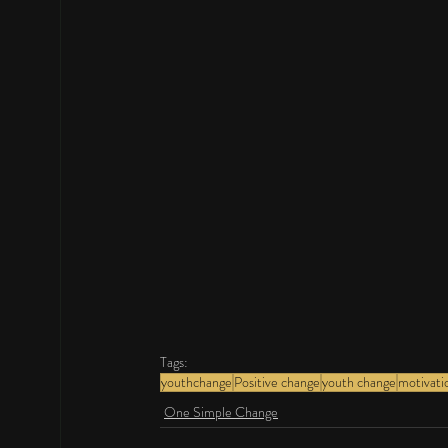
Tags:
youthchange
Positive change
youth change
motivati
One Simple Change