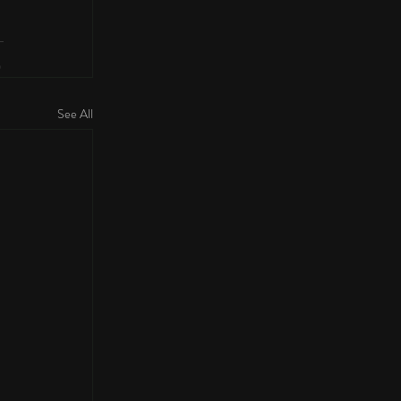
See All