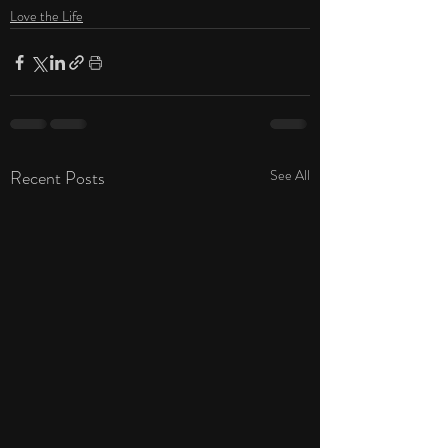
Love the Life
Recent Posts
See All