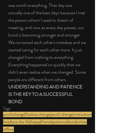
was worth everything. That day was 
actually one of the best days because I met 
the person whom I used to dream of 
meeting, and now as every day passes, our 
bond is becoming stronger and stronger. 
We corrected each other's mistakes and we 
started caring for each other more. It just 
changed from nothing to everything. 
Everything happened so quickly that we 
didn't even realize when we changed. Some 
people are different from others. 
UNDERSTANDING AND PATIENCE 
IS THE KEY TO A SUCCESSFUL 
BOND
.
Tags:
youthchange
Positive change
youth change
motivation
love
love the life
happy
friends
patience
bond
online
offline