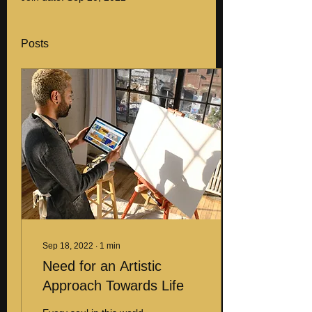
Posts
Sep 18, 2022
∙
1
min
Need for an Artistic
Approach Towards Life