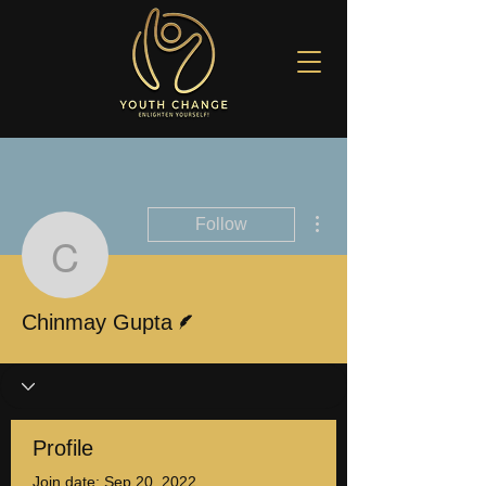
More actions
Follow
Chinmay Gupta
Writer
Chinmay Gupta
Profile
Join date: Sep 20, 2022