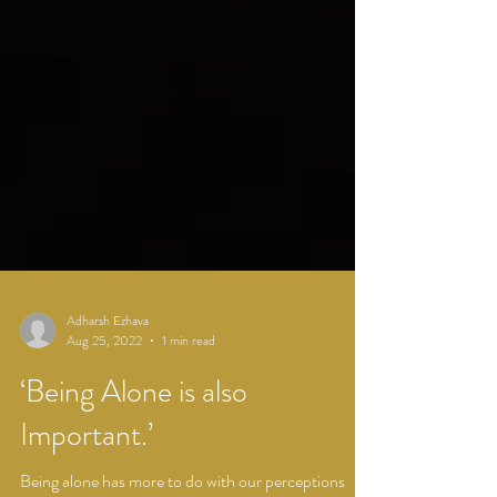
Adharsh Ezhava
Aug 25, 2022
1 min read
‘Being Alone is also
Important.’