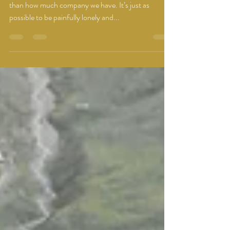
Being alone has more to do with our perceptions
than how much company we have. It’s just as
possible to be painfully lonely and...