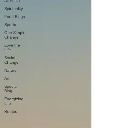
All Posts
Spirituality
Food Blogs
Sports
One Simple
Change
Love the
Life
Social
Change
Nature
Art
Special
Blog
Energizing
Life
Rooted