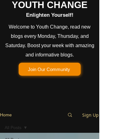
YOUTH CHANGE
Enlighten Yourself!
Welcome to Youth Change, read new
blogs every Monday, Thursday, and
Saturday. Boost your week with amazing
and informative blogs.
Join Our Community
Sign Up
Home
All Posts