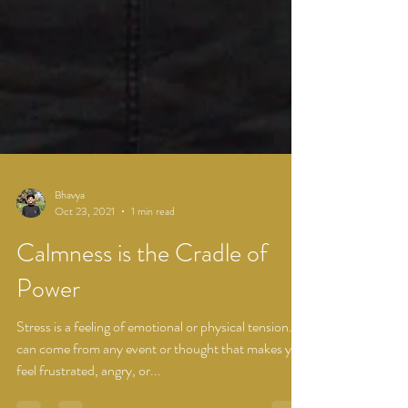
Bhavya
Oct 23, 2021
1 min read
Calmness is the Cradle of
Power
Stress is a feeling of emotional or physical tension. It
can come from any event or thought that makes you
feel frustrated, angry, or...