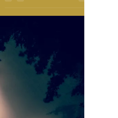
supposed to be doing with my life? These are the big
questions that we want the right answers...