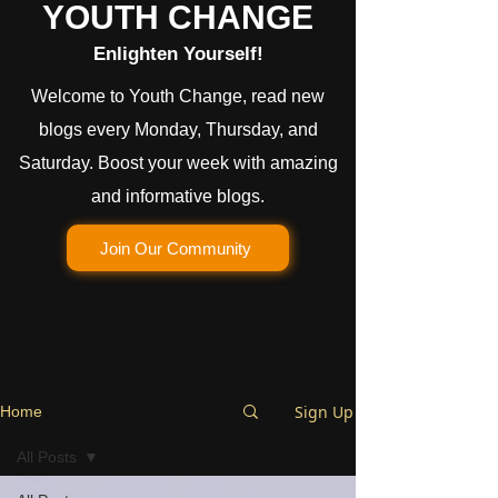
YOUTH CHANGE
Enlighten Yourself!
Welcome to Youth Change, read new
blogs every Monday, Thursday, and
Saturday. Boost your week with amazing
and informative blogs.
Join Our Community
Sign Up
Home
All Posts