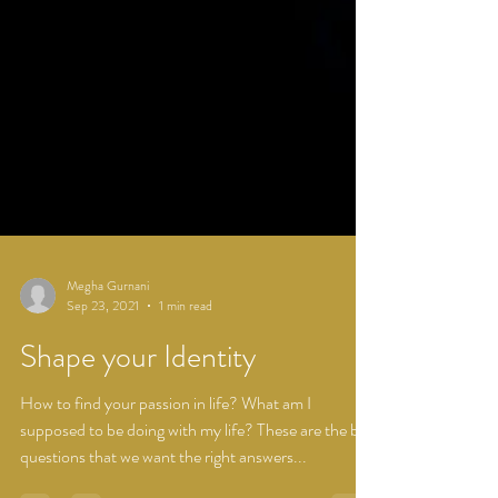
Megha Gurnani
Sep 23, 2021
1 min read
Shape your Identity
How to find your passion in life? What am I