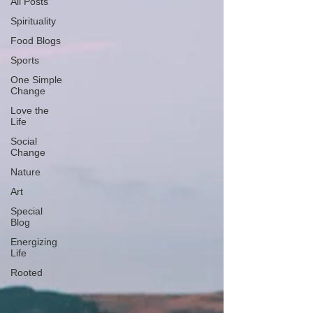
All Posts
Spirituality
Food Blogs
Sports
One Simple
Change
Love the
Life
Social
Change
Nature
Art
Special
Blog
Energizing
Life
Rooted