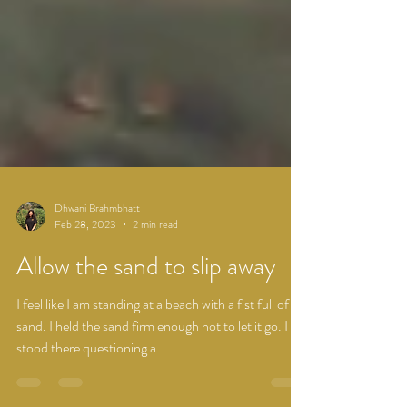
Dhwani Brahmbhatt
Feb 28, 2023
2 min read
Allow the sand to slip away
I feel like I am standing at a beach with a fist full of
sand. I held the sand firm enough not to let it go. I
stood there questioning a...