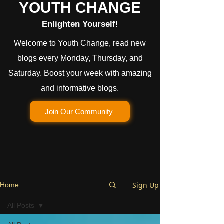
YOUTH CHANGE
Enlighten Yourself!
Welcome to Youth Change, read new
blogs every Monday, Thursday, and
Saturday. Boost your week with amazing
and informative blogs.
Join Our Community
Sign Up
Home
All Posts