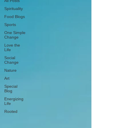
All Posts
Spirituality
Food Blogs
Sports
One Simple
Change
Love the
Life
Social
Change
Nature
Art
Special
Blog
Energizing
Life
Rooted