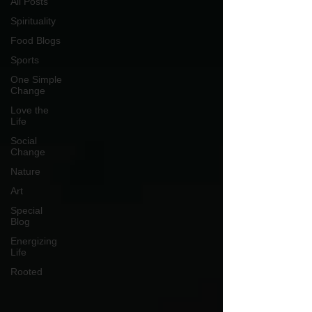
All Posts
Spirituality
Food Blogs
Sports
One Simple
Change
Love the
Life
Social
Change
Nature
Art
Special
Blog
Energizing
Life
Rooted