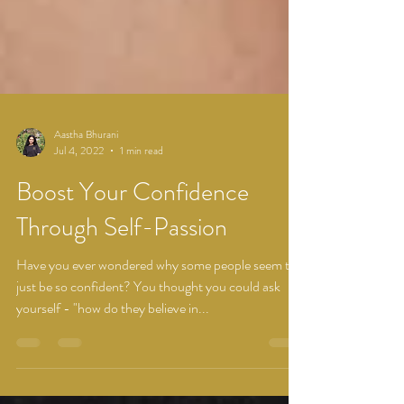
Aastha Bhurani
Jul 4, 2022
1 min read
Boost Your Confidence
Through Self-Passion
Have you ever wondered why some people seem to
just be so confident? You thought you could ask
yourself - "how do they believe in...