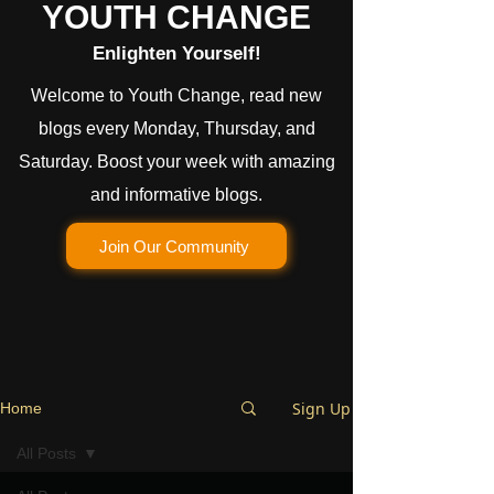
YOUTH CHANGE
Enlighten Yourself!
Welcome to Youth Change, read new
blogs every Monday, Thursday, and
Saturday. Boost your week with amazing
and informative blogs.
Join Our Community
Sign Up
Home
All Posts