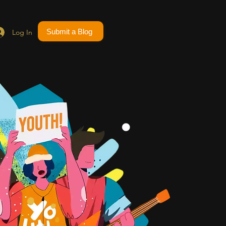
Submit a Blog
Log In