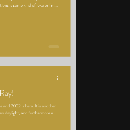
 this is some kind of joke or I'm...
Ray!
 and 2022 is here. It is another
ew daylight, and furthermore a