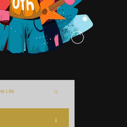
he Life