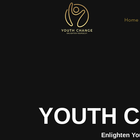
Home
YOUTH 
Enlighten Yo