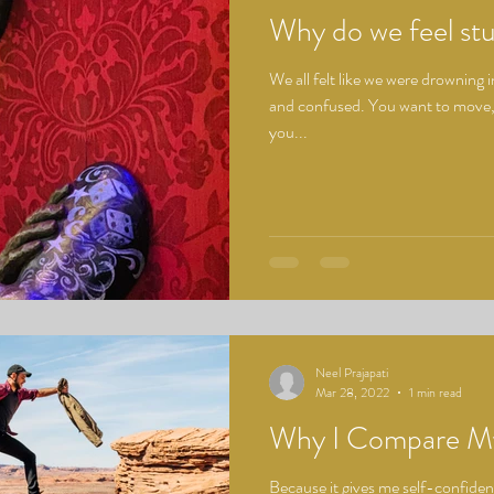
Why do we feel stu
We all felt like we were drowning 
and confused. You want to move,
you...
Neel Prajapati
Mar 28, 2022
1 min read
Why I Compare My
Because it gives me self-confiden