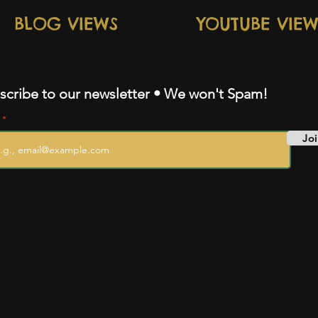
BLOG VIEWS
YOUTUBE VIEW
scribe to our newsletter • We won't Spam!
l
Joi