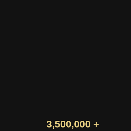
3,500,000 +