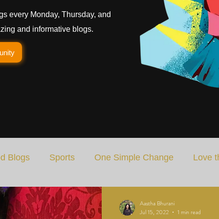
gs every Monday, Thursday, and
ing and informative blogs.
unity
d Blogs
Sports
One Simple Change
Love t
Art
Special Blog
Energizing Life
Rooted
Aastha Bhurani
Jul 15, 2022
1 min read