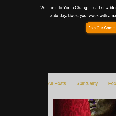
Welcome to Youth Change, read new blo
Saturday. Boost your week with amaz
Join Our Comm
All Posts
Spirituality
Foo
Social Change
Nature