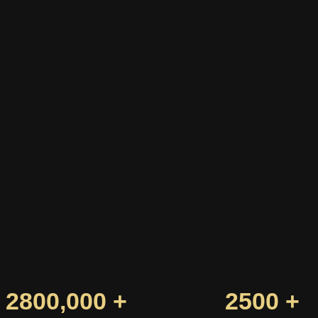
2800,000 +
2500 +