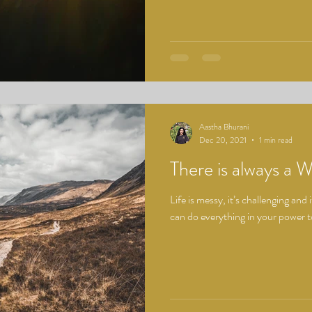
Aastha Bhurani
Dec 20, 2021
1 min read
There is always a 
Life is messy, it’s challenging and
can do everything in your power to 