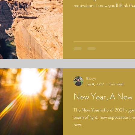
motivation. I know you'll think that
Bhavya
Jan 8, 2022
1 min read
New Year, A New 
The New Year is here! 2021 is gone
beam of light, new expectation, n
new...