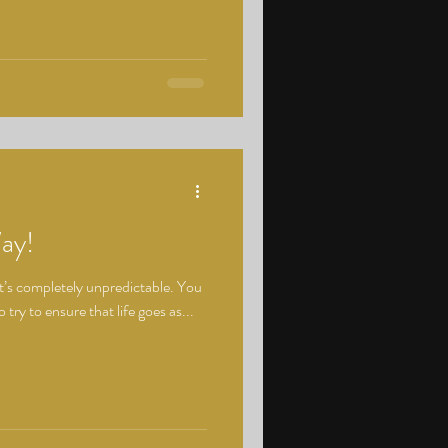
Way!
 it’s completely unpredictable. You
try to ensure that life goes as...