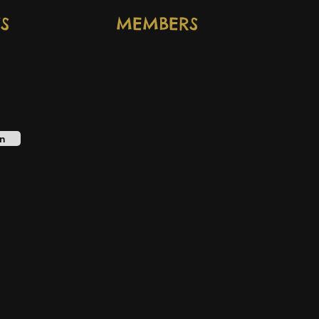
S
MEMBERS
n