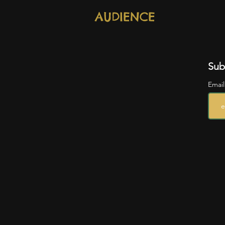
AUDIENCE
Sub
Emai