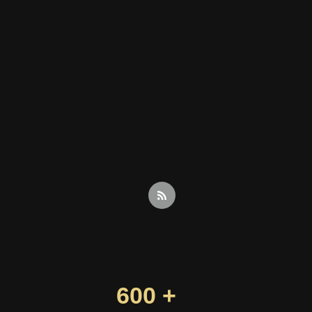
600 +