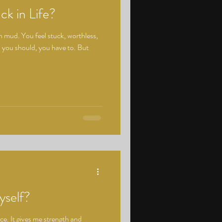
ck in Life?
in mud. You feel stuck, worthless,
 you should, you have to. But
self?
ce. It gives me strength and