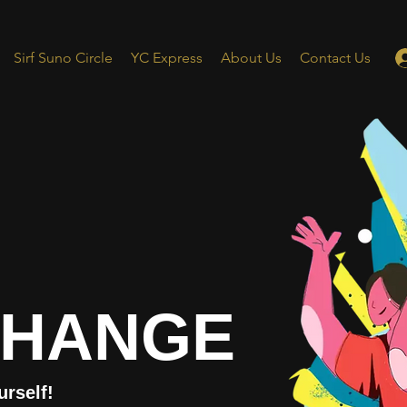
Sirf Suno Circle
YC Express
About Us
Contact Us
CHANGE
urself!