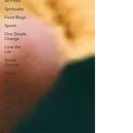
All Posts
Spirituality
Food Blogs
Sports
One Simple
Change
Love the
Life
Social
Change
Nature
Art
Special
Blog
Energizing
Life
Rooted