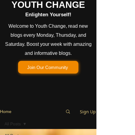
YOUTH CHANGE
Enlighten Yourself!
Welcome to Youth Change, read new
blogs every Monday, Thursday, and
Saturday. Boost your week with amazing
and informative blogs.
Join Our Community
Sign Up
Home
All Posts