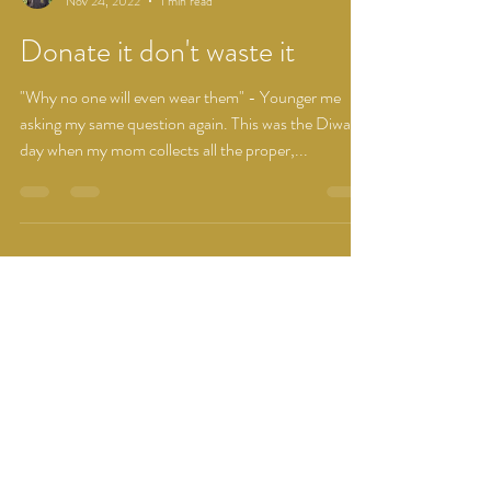
Vidhi Kulshrestha
Nov 24, 2022
1 min read
Donate it don't waste it
"Why no one will even wear them" - Younger me
asking my same question again. This was the Diwali
day when my mom collects all the proper,...