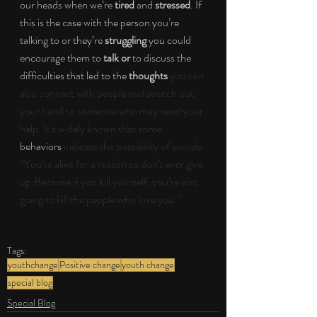
our heads when we’re 
tired 
and 
stressed
. If 
this is the case with the person you’re 
talking to or they’re 
struggling 
you could 
encourage them to 
talk or 
to discuss the 
difficulties that led to the 
thoughts
you can 
also connect with people and stretch out 
your hand to someone who may need your 
help. It’s widely known that some 
behaviors
 indicate the possibility of suicide. 
“You’re alive for a reason so don’t ever give 
up.Because if you kill yourself, you’re also 
going to kill the people who love you.”
Tags:
youthchange
Positive change
youth change
special blog
Special Blog