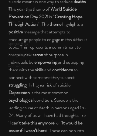
suicide means is one way to reduce 
deaths
. 
This year the theme of 
World Suicide 
Social Change
Prevention Day 2021 
is “
Creating Hope 
Nature
Through Action
”. The 
theme 
highlights a 
positive 
message that attempts to 
Art
encourage people to engage in this difficult 
Special Blog
topic. This represents a commitment to 
create a new 
sense 
of purpose in 
Energizing Life
individuals by 
empowering 
and equipping 
Rooted
them with the 
skills 
and 
confidence 
to 
connect with someone they suspect 
struggling
. In higher risk of suicide, 
Depression 
is the most common 
psychological 
condition. Suicide is the 
leading cause of death in persons aged 15-
24. Many of us will have had thoughts like 
‘
I can’t take this anymore
’ or ‘
It would be 
easier if I wasn’t here
'. These can pop into 