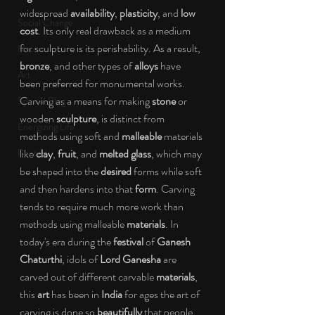
widespread 
availability
, 
plasticity
, and 
low 
Social Change
cost
. Its only real drawback as a medium 
for sculpture is its perishability. As a result, 
Nature
bronze
, and other types of 
alloys
 have 
Art
been preferred for monumental works. 
Carving as a means for making 
stone
 or 
Special Blog
wooden 
sculpture
, is distinct from 
Energizing Life
methods using soft and 
malleable
 materials 
Rooted
like 
clay
, 
fruit
, and 
melted glass
, which may 
be shaped into the 
desired
 forms while soft 
and then hardens into that 
form
. Carving 
tends to require much more work than 
methods using malleable 
materials
. In 
today's era during the 
festival
 of 
Ganesh 
Chaturthi
, idols of 
Lord Ganesha
 are 
carved out of different carvable 
materials
, 
this 
art
 has been in 
India
 for ages the art of 
carving is done so 
beautifully
 that people 