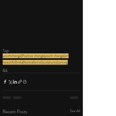
Tags:
youthchange
Positive change
youth change
art
beautiful
India
festival
artist
sculptures
carving
Art
Recent Posts
See All