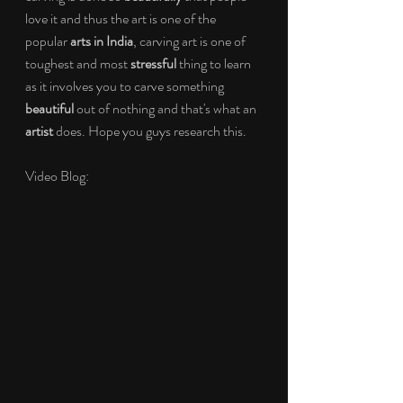
love it and thus the art is one of the 
popular 
arts in India
, carving art is one of 
toughest and most 
stressful
 thing to learn 
as it involves you to carve something 
beautiful
 out of nothing and that's what an 
artist
 does. Hope you guys research this.
Video Blog: