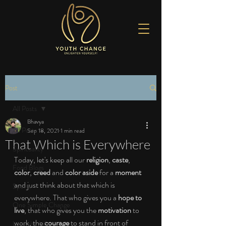
Post
All Posts
Bhavya
All Posts
Sep 18, 2021
1 min read
That Which is Everywhere
Spirituality
Today, let's keep all our 
religion
, 
caste
, 
Food Blogs
color
, 
creed 
and 
color aside 
for a 
moment 
and just think about that which is 
Sports
everywhere. That who gives you a 
hope to 
One Simple Change
live
, that who gives you the 
motivation 
to 
work, the 
courage 
to stand in front of 
Love the Life