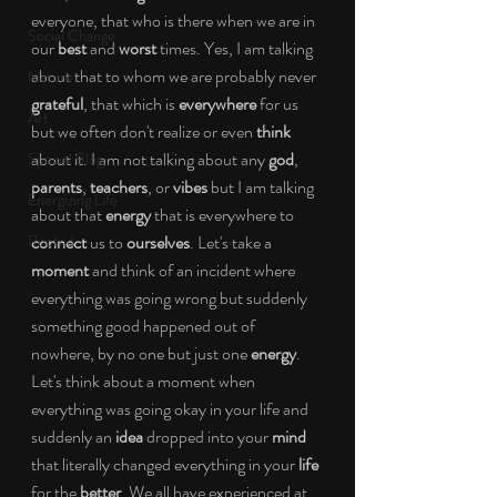
everyone, that who is there when we are in 
Social Change
our 
best 
and 
worst 
times. Yes, I am talking 
about that to whom we are probably never 
Nature
grateful
, that which is 
everywhere 
for us 
Art
but we often don't realize or even 
think 
about it. I am not talking about any 
god
, 
Special Blog
parents
, 
teachers
, or 
vibes 
but I am talking 
Energizing Life
about that 
energy 
that is everywhere to 
Rooted
connect 
us to 
ourselves
. Let's take a 
moment 
and think of an incident where 
everything was going wrong but suddenly 
something good happened out of 
nowhere, by no one but just one 
energy
. 
Let's think about a moment when 
everything was going okay in your life and 
suddenly an 
idea 
dropped into your 
mind 
that literally changed everything in your 
life 
for the 
better
. We all have experienced at 