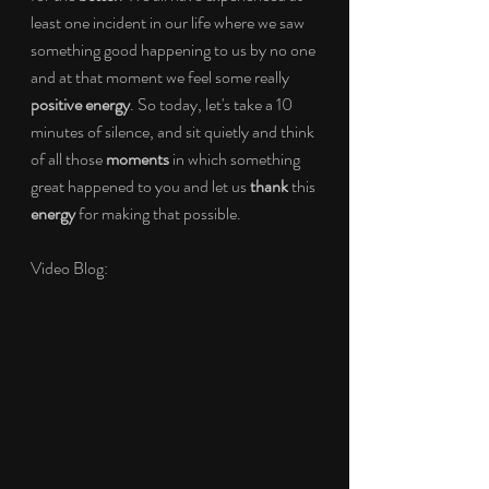
least one incident in our life where we saw 
something good happening to us by no one 
and at that moment we feel some really 
positive energy
. So today, let's take a 10 
minutes of silence, and sit quietly and think 
of all those 
moments 
in which something 
great happened to you and let us 
thank 
this 
energy 
for making that possible. 
Video Blog: