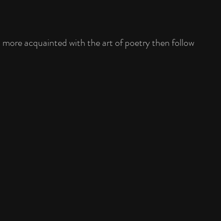
t more acquainted with the art of poetry then follow 