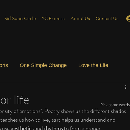
Sirf Suno Circle
YC Express
About Us
Contact Us
orts
One Simple Change
Love the Life
ial Blog
Energizing Life
Rooted
or life
Pick some words 
tensity of emotions". Poetry shows us the different shades 
aches us how to live, as it helps us understand and 
 use 
aesthetics
 and 
rhythms
 to form a proper 