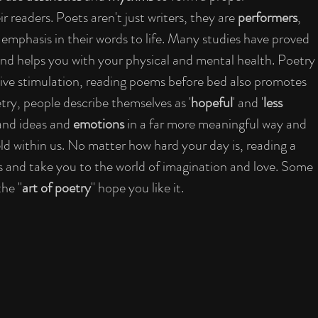
readers. Poets aren't just writers, they are 
performers
, 
 emphasis in their words to life. Many studies have proved 
and helps you with your physical and mental health. Poetry 
tive stimulation, reading poems before bed also promotes 
try, people describe themselves as '
hopeful
' and '
less 
and ideas and 
emotions 
in a far more meaningful way and 
d within us. No matter how hard your day is, reading a 
 and take you to the world of imagination and love. Some 
the "
art of poetry
" hope you like it.