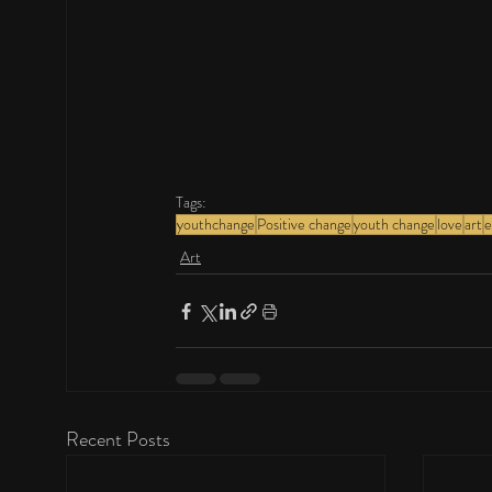
Tags:
youthchange
Positive change
youth change
love
art
e
Art
Recent Posts