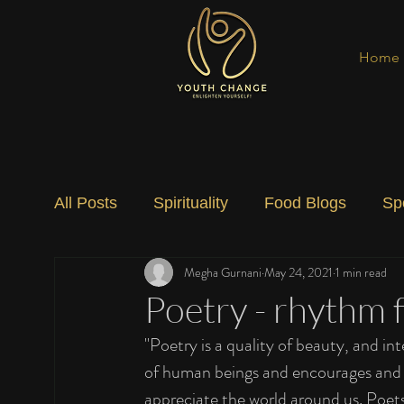
Home
All Posts
Spirituality
Food Blogs
Sp
Megha Gurnani
May 24, 2021
1 min read
Social Change
Nature
Art
Spec
Poetry - rhythm f
"Poetry is a quality of beauty, and in
of human beings and encourages and te
appreciate the world around us. Poets