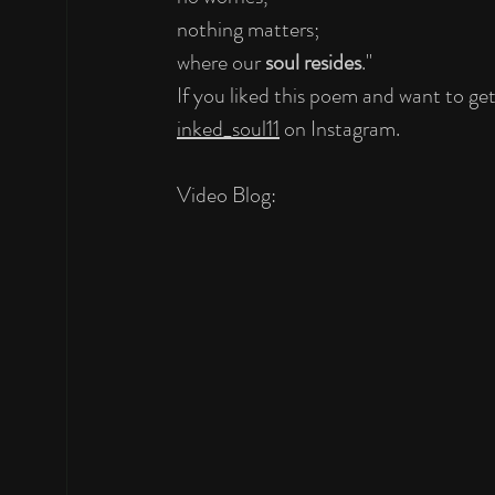
nothing matters;
where our 
soul resides
."
If you liked this poem and want to ge
inked_soul11
 on Instagram.
Video Blog: