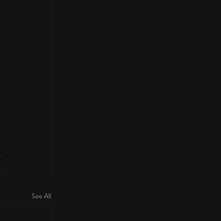
See All