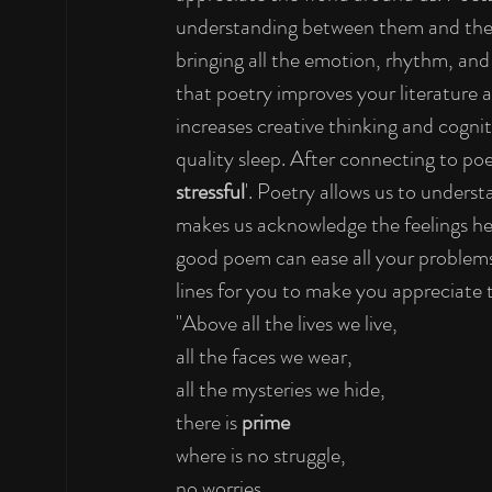
understanding between them and their 
bringing all the emotion, rhythm, and
that poetry improves your literature 
increases creative thinking and cogni
quality sleep. After connecting to poe
stressful
'. Poetry allows us to underst
makes us acknowledge the feelings hel
good poem can ease all your problems
lines for you to make you appreciate 
"Above all the lives we live,
all the faces we wear,
all the mysteries we hide,
there is 
prime
where is no struggle,
no worries,