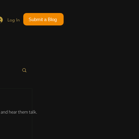
Submit a Blog
Log In
and hear them talk.