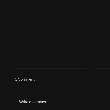
1 Comment
Write a comment...
Hotels in Amsterdam