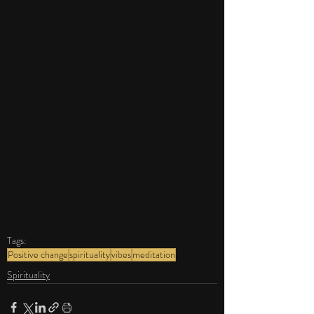
Tags:
Positive change
spirituality
vibes
meditation
Spirituality