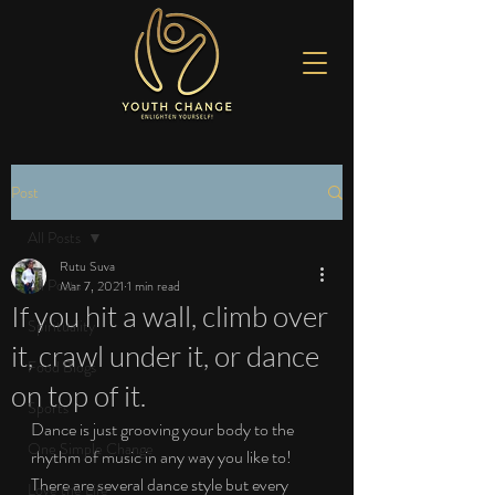
Post
All Posts
Rutu Suva
All Posts
Mar 7, 2021
1 min read
If you hit a wall, climb over
Spirituality
it, crawl under it, or dance
Food Blogs
on top of it.
Sports
Dance is just grooving your body to the 
One Simple Change
rhythm of music in any way you like to! 
There are several dance style but every 
Love the Life