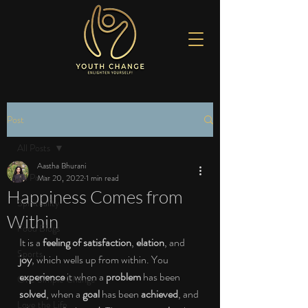
Post
All Posts
Aastha Bhurani
All Posts
Mar 20, 2022
1 min read
Happiness Comes from
Spirituality
Within
Food Blogs
It is a 
feeling of satisfaction
, 
elation
, and 
Sports
joy
, which wells up from within. You 
experience 
it when a 
problem 
has been 
One Simple Change
solved
, when a 
goal 
has been 
achieved
, and 
Love the Life