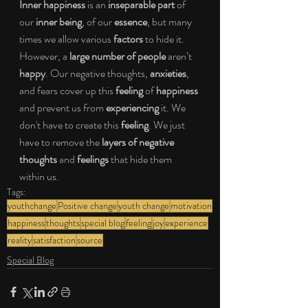
Inner happiness 
is an 
inseparable part 
of 
our 
inner being
, of our 
essence
, but many 
times we allow various 
factors 
to hide it. 
However, a 
large number of people 
aren’t 
happy
. Our negative thoughts, 
anxieties
,
and fears cover up this 
feeling 
of 
happiness 
and prevent us from 
experiencing 
it. We 
don't have to create this 
feeling
. We just 
have to remove the 
layers of negative 
thoughts 
and 
feelings 
that hide them 
within us.
Tags:
youthchange
Positive change
youth change
motivation
happiness
thoughts
special blog
feeling
joy
experience
reality
satisfaction
source
Special Blog