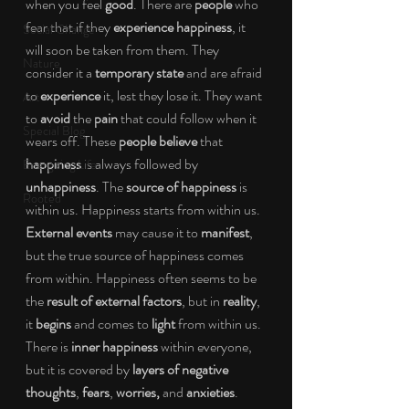
when you feel 
good
. There are 
people 
who 
fear that if they 
experience happiness
, it 
Social Change
will soon be taken from them. They 
Nature
consider it a 
temporary state 
and are afraid 
to 
experience 
it, lest they lose it. They want 
Art
to 
avoid 
the 
pain 
that could follow when it 
Special Blog
wears off. These 
people believe 
that 
happiness 
is always followed by 
Energizing Life
unhappiness
. The 
source of happiness 
is 
Rooted
within us. Happiness starts from within us. 
External events 
may cause it to 
manifest
, 
but the true source of happiness comes 
from within. Happiness often seems to be 
the 
result of external factors
, but in 
reality
, 
it 
begins 
and comes to 
light 
from within us. 
There is 
inner happiness 
within everyone, 
but it is covered by 
layers of negative 
thoughts
, 
fears
, 
worries, 
and 
anxieties
. 