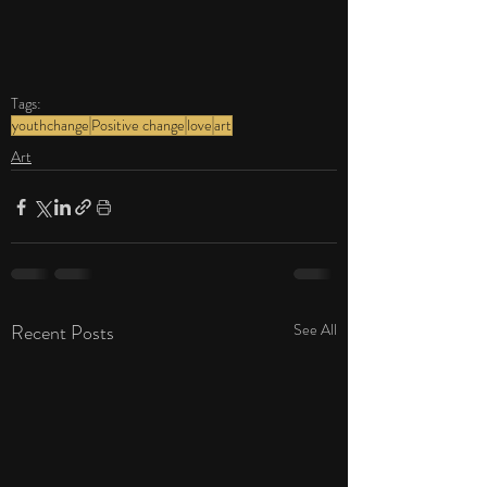
Tags:
youthchange
Positive change
love
art
Art
Recent Posts
See All