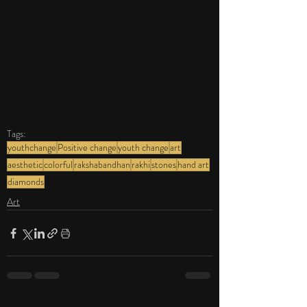
Tags:
youthchange
Positive change
youth change
art
aesthetic
colorful
rakshabandhan
rakhi
stones
hand art
diamonds
Art