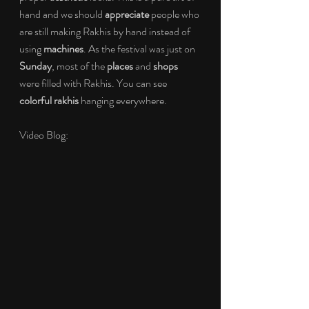
hand and we should 
appreciate 
people who 
are still making Rakhis by hand instead of 
using 
machines
. As the festival was just on 
Sunday
, most of the 
places 
and 
shops 
were filled with Rakhis. You can see 
colorful rakhis 
hanging everywhere. 
Video Blog: