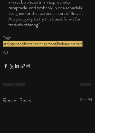
always be placed in an appropriate 
receptacle, and probably in one especially 
designed for that particular sort of flower. 
Are you going to try this beautiful art for 
festivals offering?
Tags:
art
Japanese
flower arrangement
Ikebana
patters
Art
Recent Posts
See All