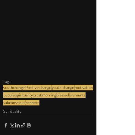
Tags:
youthchange
Positive change
youth change
motivation
people
spirituality
trust
morning
blessed
elements
subconscious
connect
Spirituality