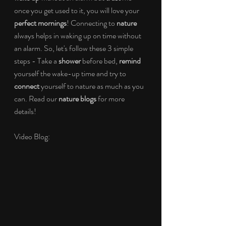
once you get used to it, you will love your 
perfect mornings
! Connecting to 
nature 
always helps in waking up on time without 
an alarm. So, let's follow these 3 simple 
steps - Take a 
shower 
before bed, 
remind 
yourself the wake-up time and try to 
connect 
yourself to nature as much as you 
can. Read our 
nature blogs
 for more 
details!
Video Blog: