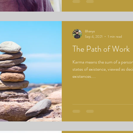
Bhavya
Sep 4, 2021
1 min read
The Path of Work
Karma means the sum of a person's
states of existence, viewed as deci
existences....