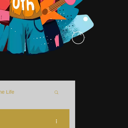
he Life