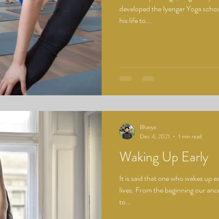
developed the Iyengar Yoga schoo
his life to...
Bhavya
Dec 4, 2021
1 min read
Waking Up Early
It is said that one who wakes up e
lives. From the beginning our ance
to...