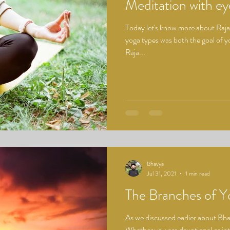
Meditation with e
Today let's know more about Raja 
yoga types was both the goal of yo
Raja...
Bhavya
Jul 31, 2021
1 min read
The Branches of Y
As we discussed earlier about Bha
Whether you are devotional or inte