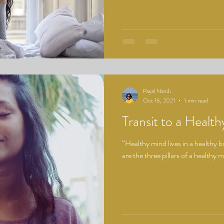
Payal Nandi
Oct 16, 2021
1 min read
Transit to a Healt
“Healthy mind lives in a healthy 
are the three pillars of a healthy 