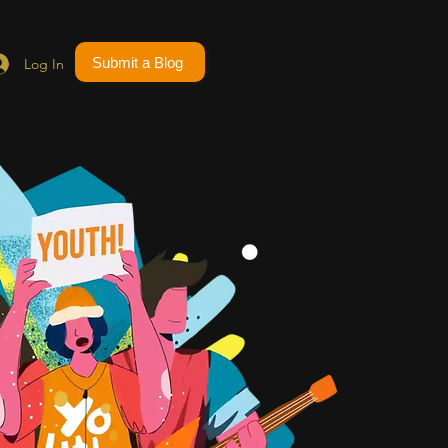
Submit a Blog
Log In