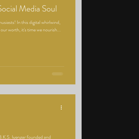
Social Media Soul
siasts! In this digital whirlwind,
 our worth, it's time we nourish...
B.K.S. Iyengar founded and