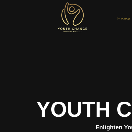
Home
YOUTH 
Enlighten Yo