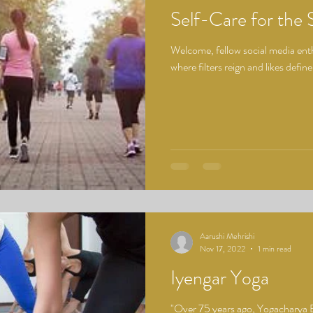
Self-Care for the 
Welcome, fellow social media enthu
where filters reign and likes define
Aarushi Mehrishi
Nov 17, 2022
1 min read
Iyengar Yoga
"Over 75 years ago, Yogacharya 