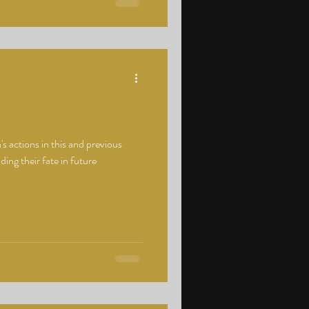
 actions in this and previous
ding their fate in future