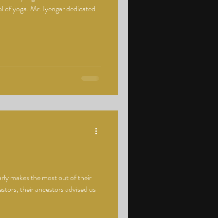
l of yoga. Mr. Iyengar dedicated
arly makes the most out of their
stors, their ancestors advised us