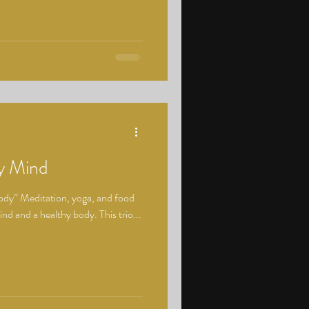
hy Mind
body” Meditation, yoga, and food
mind and a healthy body. This trio...