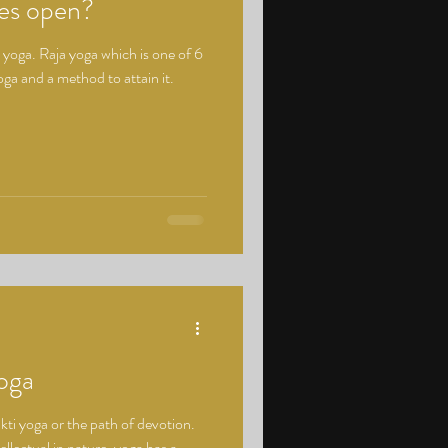
yes open?
yoga. Raja yoga which is one of 6
ga and a method to attain it.
oga
kti yoga or the path of devotion.
llectual in nature, yoga has a