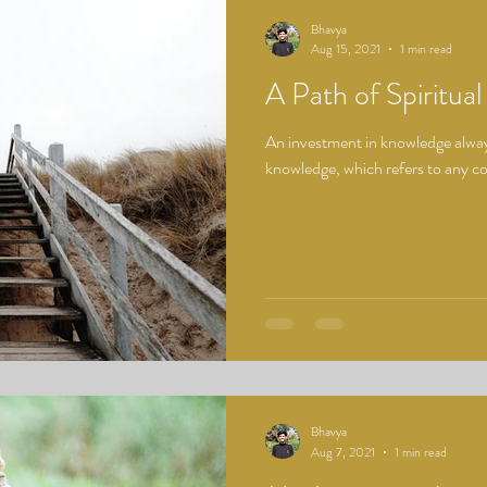
Bhavya
Aug 15, 2021
1 min read
A Path of Spiritual
An investment in knowledge always
knowledge, which refers to any cog
Bhavya
Aug 7, 2021
1 min read