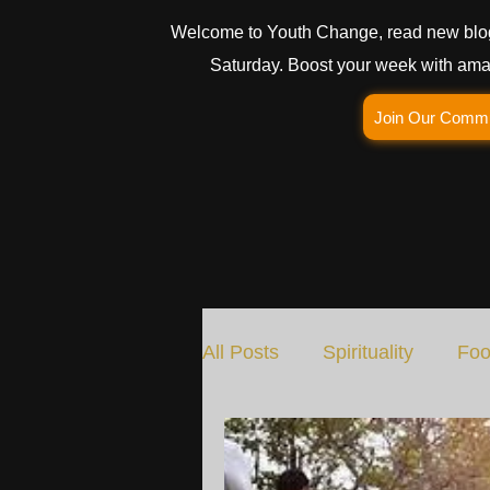
Welcome to Youth Change, read new blo
Saturday. Boost your week with amaz
Join Our Comm
All Posts
Spirituality
Foo
Social Change
Nature