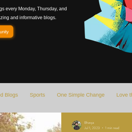
gs every Monday, Thursday, and
ing and informative blogs.
unity
d Blogs
Sports
One Simple Change
Love t
Art
Special Blog
Energizing Life
Rooted
Bhavya
Jul 1, 2023
1 min read