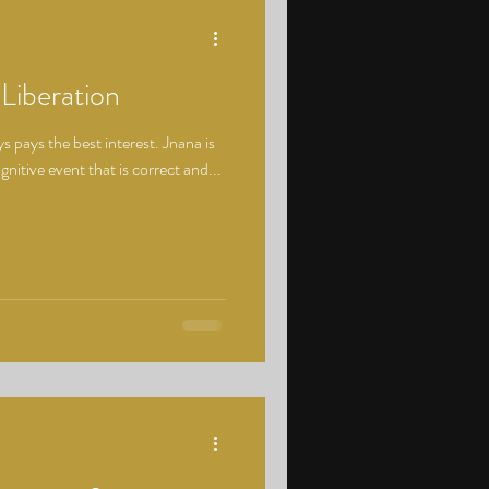
 Liberation
 pays the best interest. Jnana is
nitive event that is correct and...