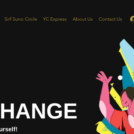
Sirf Suno Circle
YC Express
About Us
Contact Us
CHANGE
urself!