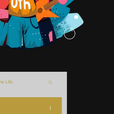
he Life