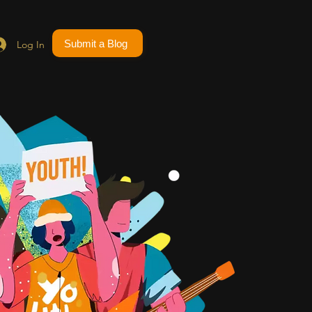
Submit a Blog
Log In