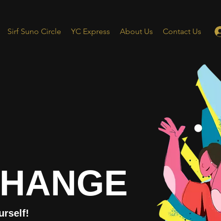
Sirf Suno Circle
YC Express
About Us
Contact Us
CHANGE
urself!