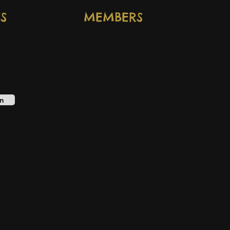
S
MEMBERS
n