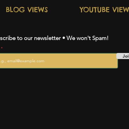
BLOG VIEWS
YOUTUBE VIEW
scribe to our newsletter • We won't Spam!
l
Joi