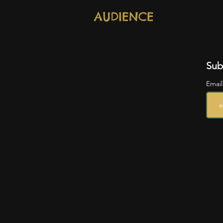
AUDIENCE
Sub
Emai