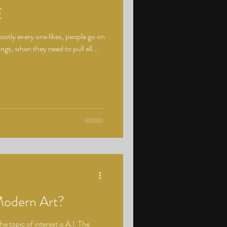
E
tly every one likes, people go on
ings, when they need to pull all...
Modern Art?
he topic of interest is A.I. The