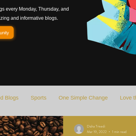
gs every Monday, Thursday, and
ing and informative blogs.
unity
d Blogs
Sports
One Simple Change
Love t
Art
Special Blog
Energizing Life
Rooted
Disha Trivedi
Mar 19, 2022
1 min read