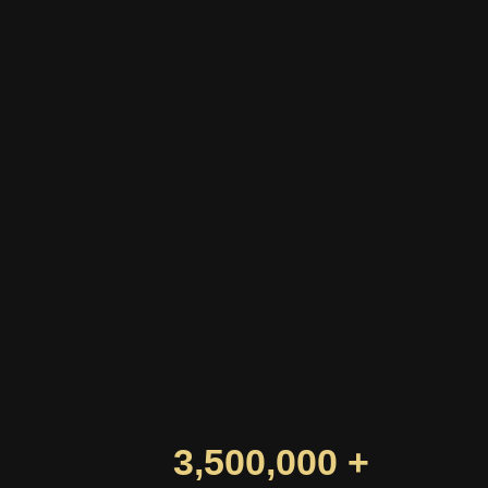
3,500,000 +