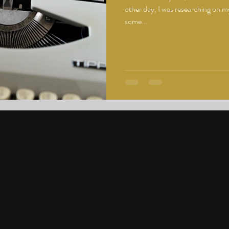
other day, I was researching on my
some...