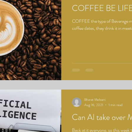
COFFEE BE LIF
COFFEE the type of Beverage mos
coffee dates, they drink it in meet
Bharat Melwani
Aug 16, 2021
1 min read
Can AI take over 
Back at it everyone, so this week t