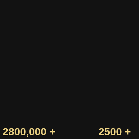
2800,000 +
2500 +