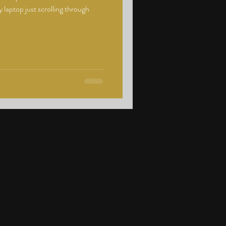
 laptop just scrolling through