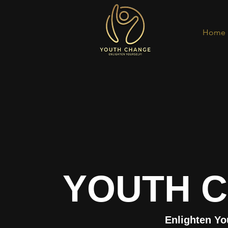
Home
YOUTH 
Enlighten Yo