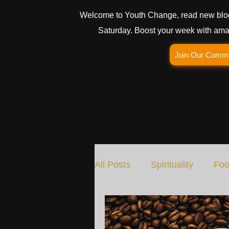
Welcome to Youth Change, read new blo
Saturday. Boost your week with amaz
Join Our Comm
All Posts
Spirituality
Foo
Social Change
Nature