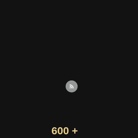
600 +