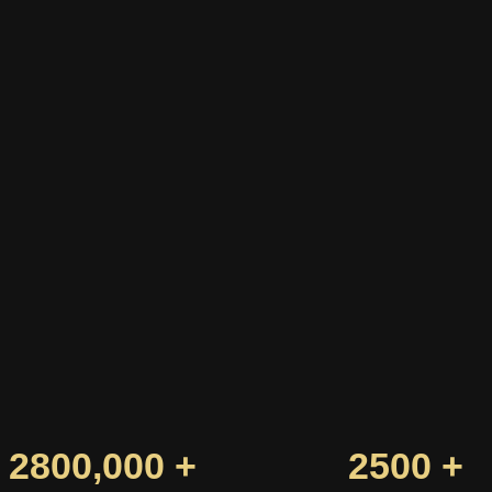
2800,000 +
2500 +