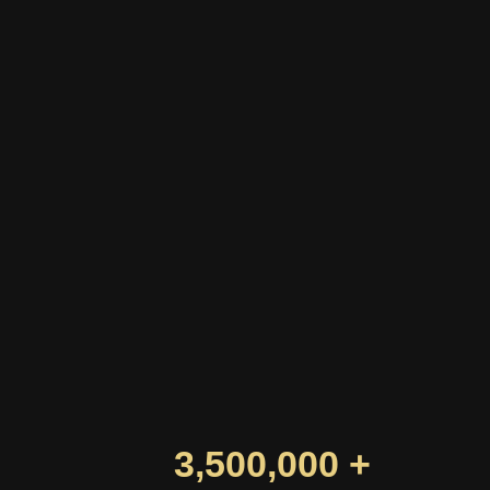
3,500,000 +