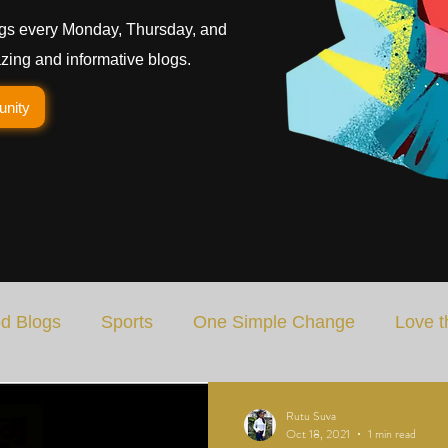
gs every Monday, Thursday, and
ing and informative blogs.
unity
d Blogs
Sports
One Simple Change
Love t
Art
Special Blog
Energizing Life
Rooted
Rutu Suva
Oct 18, 2021
1 min read