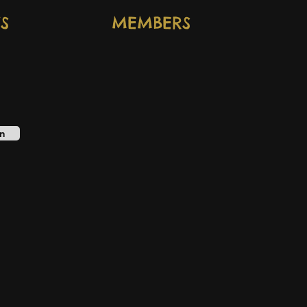
S
MEMBERS
n