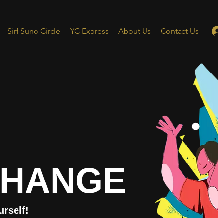
Sirf Suno Circle
YC Express
About Us
Contact Us
CHANGE
urself!