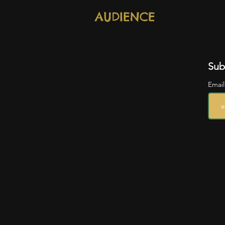
AUDIENCE
Sub
Emai