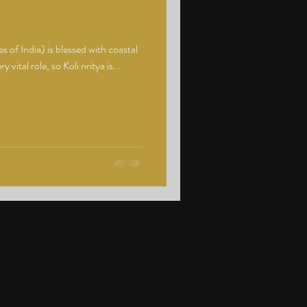
 of India) is blessed with coastal
 vital role, so Koli nritya is...