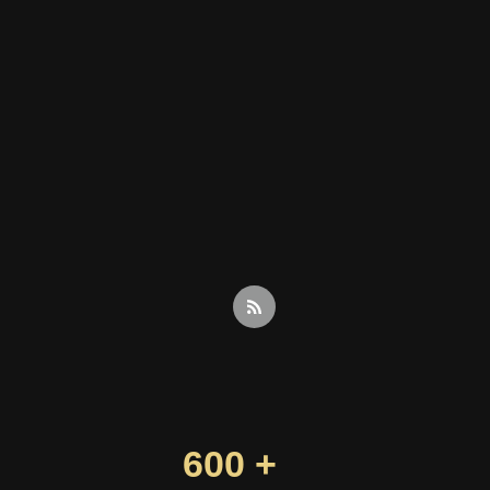
600 +