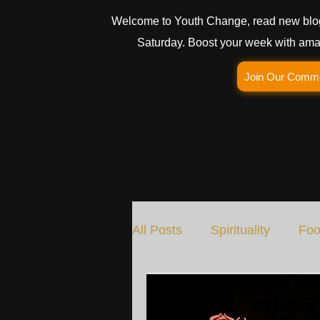
Welcome to Youth Change, read new blo
Saturday. Boost your week with amaz
Join Our Comm
All Posts
Spirituality
Foo
Social Change
Nature