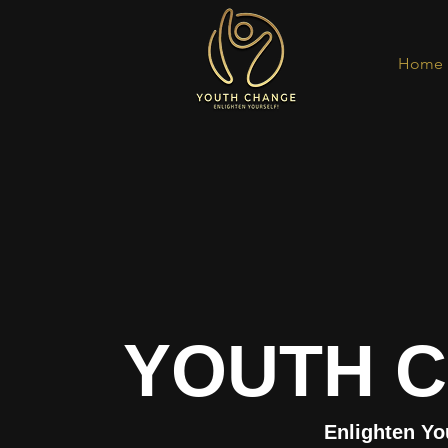
Home
YOUTH 
Enlighten Yo