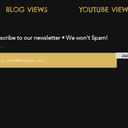
BLOG VIEWS
YOUTUBE VIEW
scribe to our newsletter • We won't Spam!
l
Joi