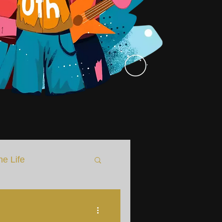
he Life