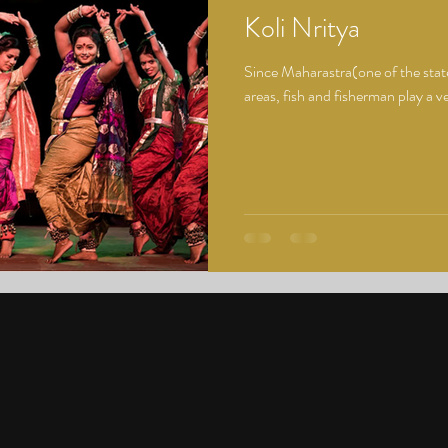
Koli Nritya
Since Maharastra(one of the states
areas, fish and fisherman play a very