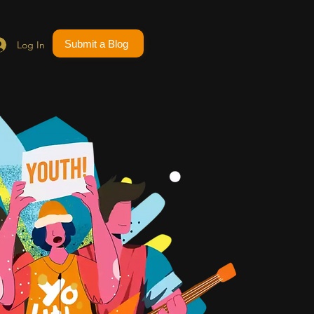
Submit a Blog
Log In