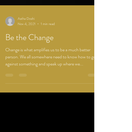
Astha Doshi
Nov 4, 2021
1 min read
Be the Change
Change is what amplifies us to be a much better
person. We all somewhere need to know how to go
against something and speak up where we...