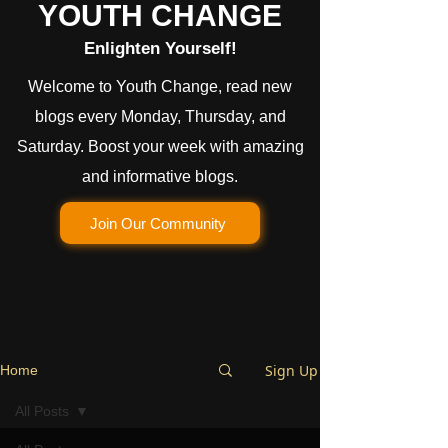
YOUTH CHANGE
Enlighten Yourself!
Welcome to Youth Change, read new
blogs every Monday, Thursday, and
Saturday. Boost your week with amazing
and informative blogs.
Join Our Community
Sign Up
Home
All Posts