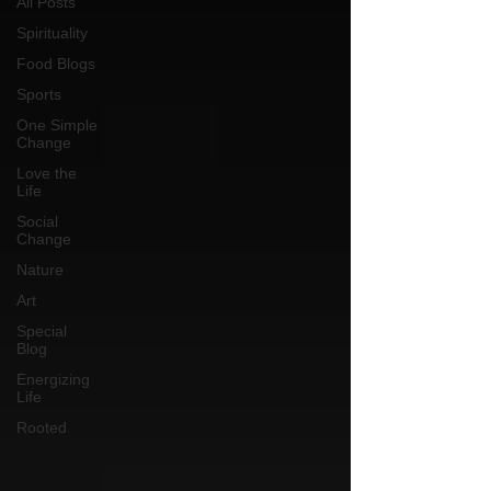
All Posts
Spirituality
Food Blogs
Sports
One Simple
Change
Love the
Life
Social
Change
Nature
Art
Special
Blog
Energizing
Life
Rooted