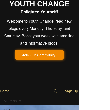
YOUTH CHANGE
Enlighten Yourself!
Welcome to Youth Change, read new
blogs every Monday, Thursday, and
Saturday. Boost your week with amazing
and informative blogs.
Join Our Community
Sign Up
Home
All Posts