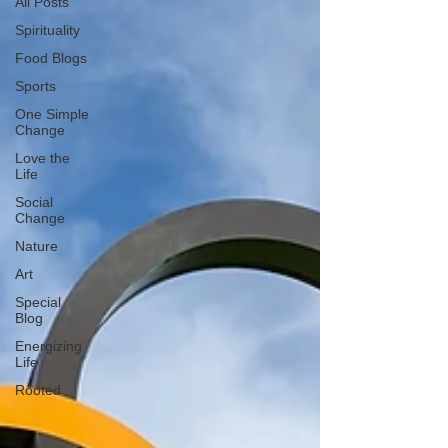
All Posts
Spirituality
Food Blogs
Sports
One Simple
Change
Love the
Life
Social
Change
Nature
Art
Special
Blog
Energizing
Life
Rooted