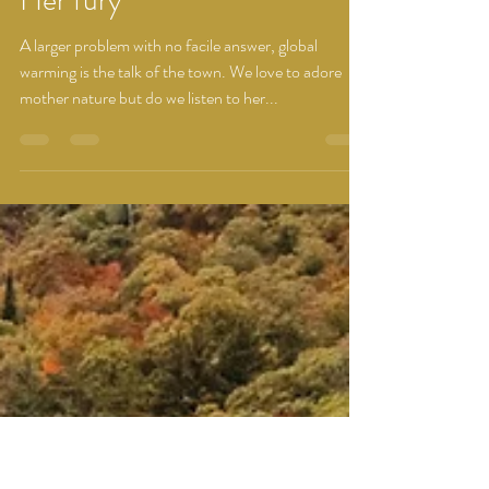
Dhwani Prajapati
Oct 10, 2022
1 min read
Her fury
A larger problem with no facile answer, global
warming is the talk of the town. We love to adore
mother nature but do we listen to her...