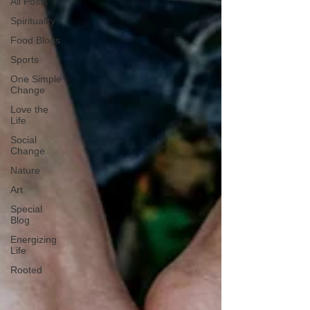
All Posts
Spirituality
Food Blogs
Sports
One Simple
Change
Love the
Life
Social
Change
Nature
Art
Special
Blog
Energizing
Life
Rooted