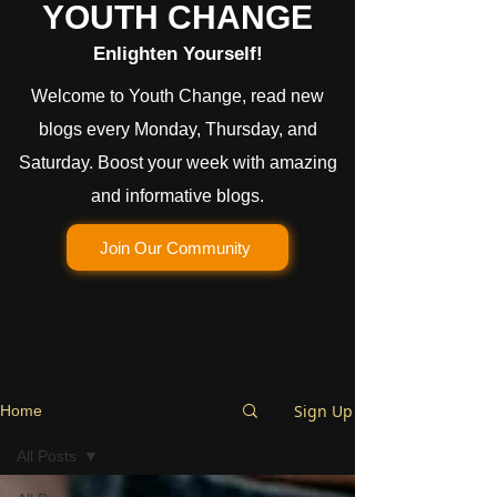
YOUTH CHANGE
Enlighten Yourself!
Welcome to Youth Change, read new
blogs every Monday, Thursday, and
Saturday. Boost your week with amazing
and informative blogs.
Join Our Community
Sign Up
Home
All Posts