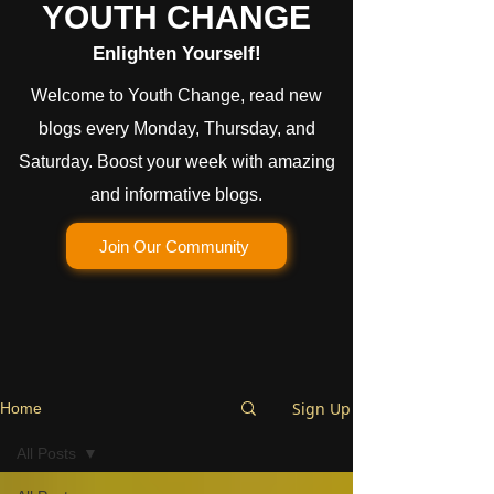
YOUTH CHANGE
Enlighten Yourself!
Welcome to Youth Change, read new
blogs every Monday, Thursday, and
Saturday. Boost your week with amazing
and informative blogs.
Join Our Community
Sign Up
Home
All Posts