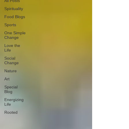
All Posts
Spirituality
Food Blogs
Sports
One Simple
Change
Love the
Life
Social
Change
Nature
Art
Special
Blog
Energizing
Life
Rooted