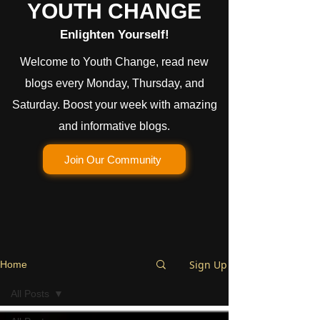
YOUTH CHANGE
Enlighten Yourself!
Welcome to Youth Change, read new
blogs every Monday, Thursday, and
Saturday. Boost your week with amazing
and informative blogs.
Join Our Community
Sign Up
Home
All Posts