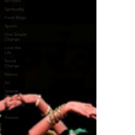
All Posts
Spirituality
Food Blogs
Sports
One Simple
Change
Love the
Life
Social
Change
Nature
Art
Special
Blog
Energizing
Life
Rooted