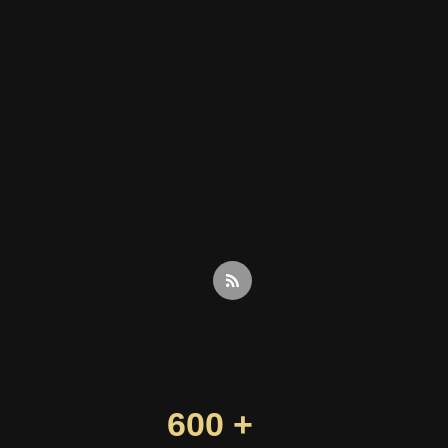
600 +