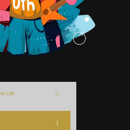
he Life