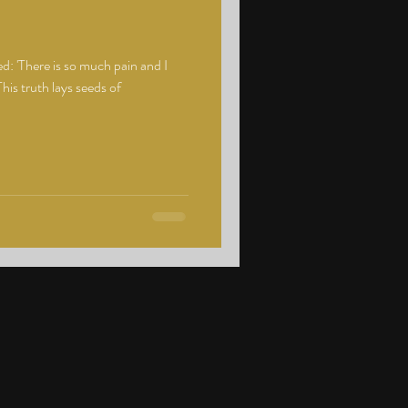
: 'There is so much pain and I
his truth lays seeds of