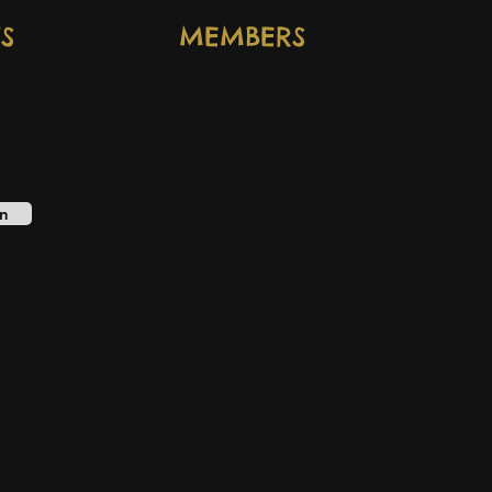
S
MEMBERS
n