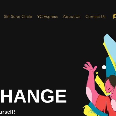
Sirf Suno Circle
YC Express
About Us
Contact Us
CHANGE
urself!