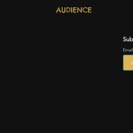
AUDIENCE
Sub
Emai