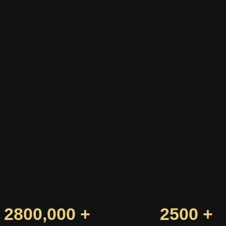
2800,000 +
2500 +