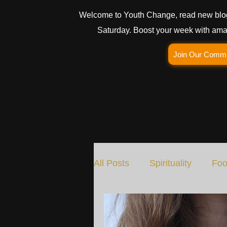
Welcome to Youth Change, read new blo
Saturday. Boost your week with amaz
Join Our Comm
All Posts
Spirituality
Foo
Social Change
Nature