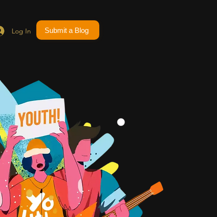
Submit a Blog
Log In