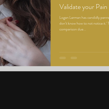
Validate your Pain
Logan Lerman has candidly penned
don’t know how to not notice it.’ T
comparison due...