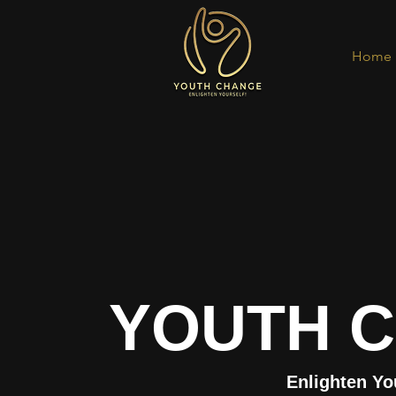
Home
YOUTH 
Enlighten Yo