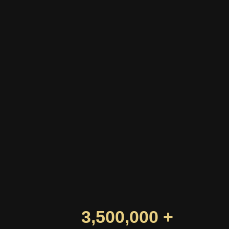
3,500,000 +