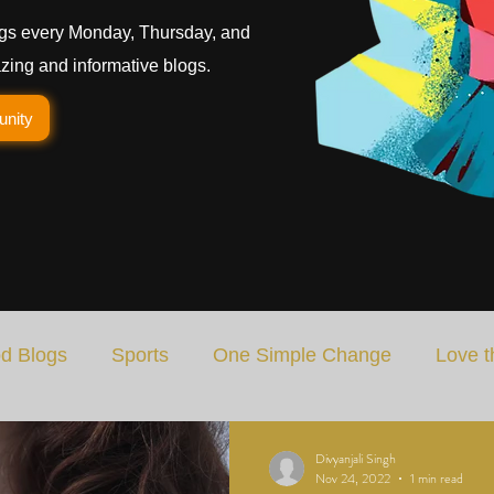
gs every Monday, Thursday, and
ing and informative blogs.
unity
d Blogs
Sports
One Simple Change
Love t
Art
Special Blog
Energizing Life
Rooted
Divyanjali Singh
Nov 24, 2022
1 min read