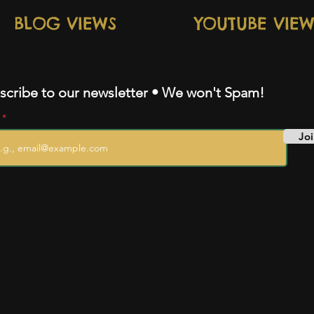
BLOG VIEWS
YOUTUBE VIEW
scribe to our newsletter • We won't Spam!
l
Joi