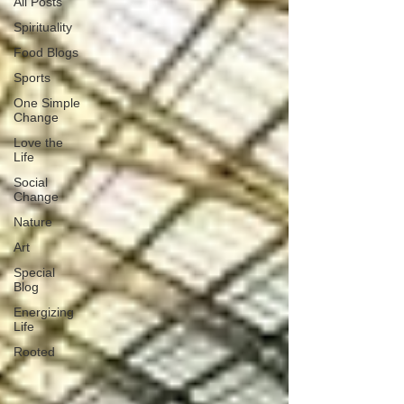
All Posts
Spirituality
Food Blogs
Sports
One Simple
Change
Love the
Life
Social
Change
Nature
Art
Special
Blog
Energizing
Life
Rooted