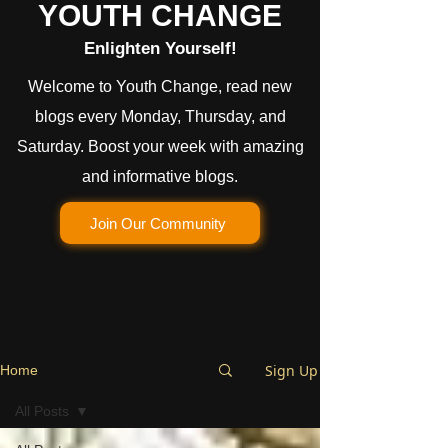
YOUTH CHANGE
Enlighten Yourself!
Welcome to Youth Change, read new
blogs every Monday, Thursday, and
Saturday. Boost your week with amazing
and informative blogs.
Join Our Community
Sign Up
Home
All Posts