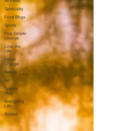
All Posts
Spirituality
Food Blogs
Sports
One Simple
Change
Love the
Life
Social
Change
Nature
Art
Special
Blog
Energizing
Life
Rooted