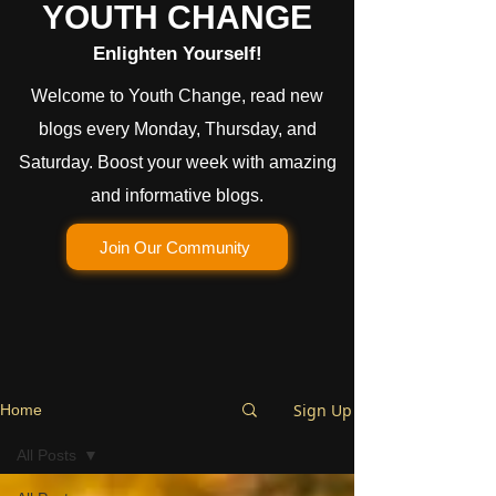
YOUTH CHANGE
Enlighten Yourself!
Welcome to Youth Change, read new
blogs every Monday, Thursday, and
Saturday. Boost your week with amazing
and informative blogs.
Join Our Community
Sign Up
Home
All Posts