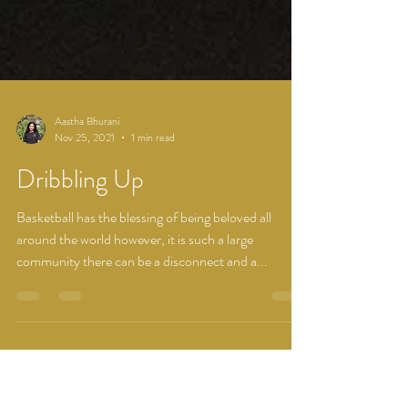
Aastha Bhurani
Nov 25, 2021
1 min read
Dribbling Up
Basketball has the blessing of being beloved all
around the world however, it is such a large
community there can be a disconnect and a...