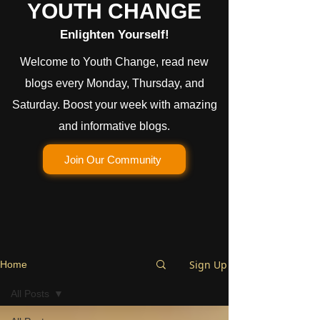
YOUTH CHANGE
Enlighten Yourself!
Welcome to Youth Change, read new
blogs every Monday, Thursday, and
Saturday. Boost your week with amazing
and informative blogs.
Join Our Community
Sign Up
Home
All Posts