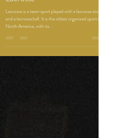
Lacrosse
Lacrosse is a team sport played with a lacrosse stick
and a lacrosse ball. It is the oldest organized sport in
North America, with its...