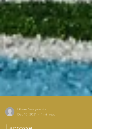
Dhwani Sooryavanshi
Dec 10, 2021
1 min read