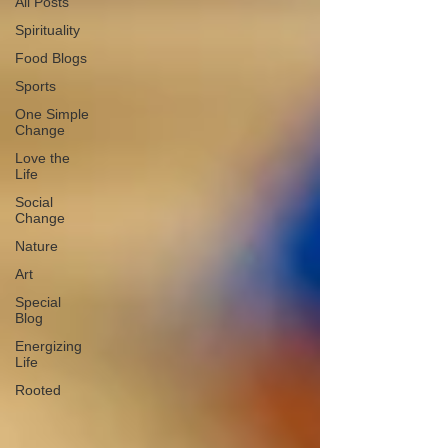
All Posts
Spirituality
Food Blogs
Sports
One Simple
Change
Love the
Life
Social
Change
Nature
Art
Special
Blog
Energizing
Life
Rooted