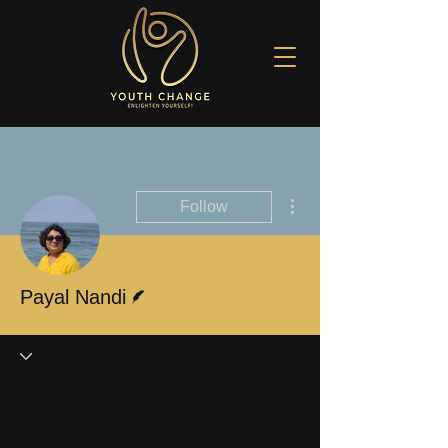
More actions
Follow
Writer
Payal Nandi