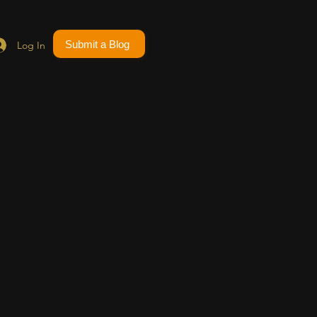
Submit a Blog
Log In