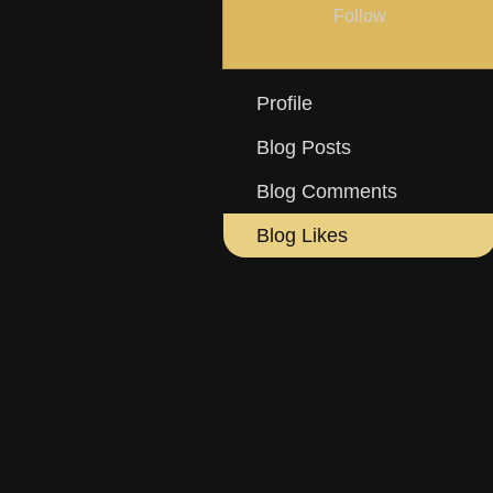
Follow
Profile
Blog Posts
Blog Comments
Blog Likes