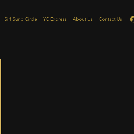
Sirf Suno Circle
YC Express
About Us
Contact Us