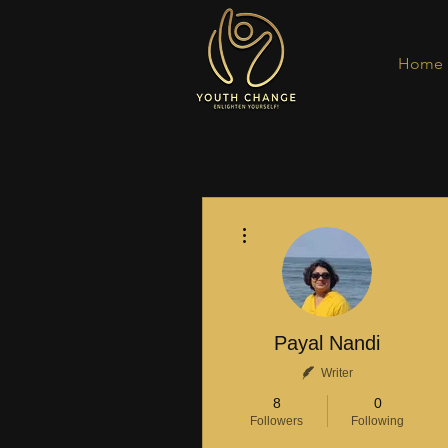
Home
More actions
Payal Nandi
Writer
8
0
Followers
Following