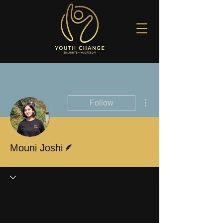
More actions
Follow
Writer
Mouni Joshi