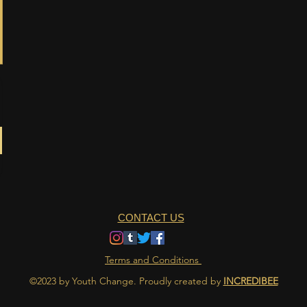
CONTACT US
Terms and Conditions
©2023 by Youth Change. Proudly created by
INCREDIBEE