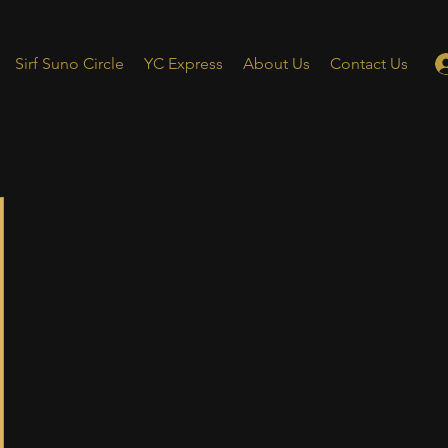
Sirf Suno Circle
YC Express
About Us
Contact Us