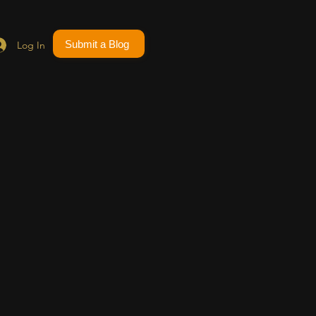
Submit a Blog
Log In