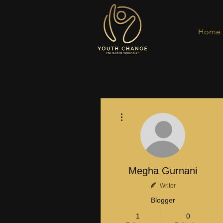
Home
More actions
Megha Gurnani
Writer
Blogger
1
0