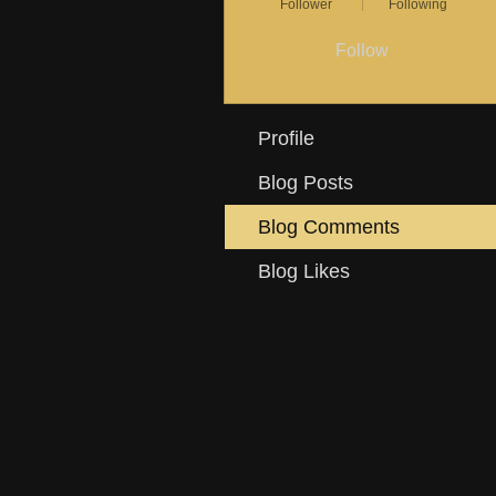
Follower
Following
Follow
Profile
Blog Posts
Blog Comments
Blog Likes