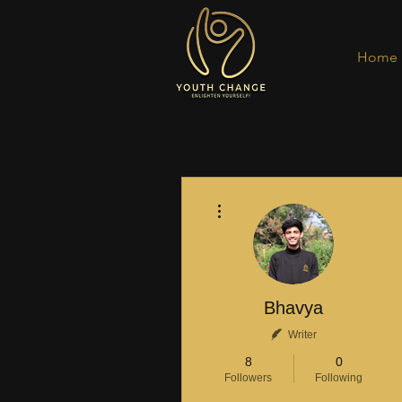
Home
More actions
Bhavya
Writer
8
0
Followers
Following