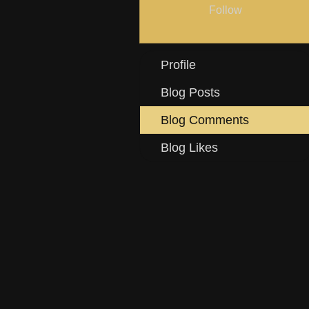
Follow
Profile
Blog Posts
Blog Comments
Blog Likes