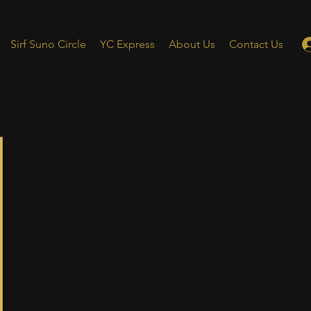
Sirf Suno Circle
YC Express
About Us
Contact Us