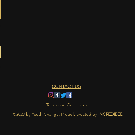
CONTACT US
Terms and Conditions
©2023 by Youth Change. Proudly created by
INCREDIBEE