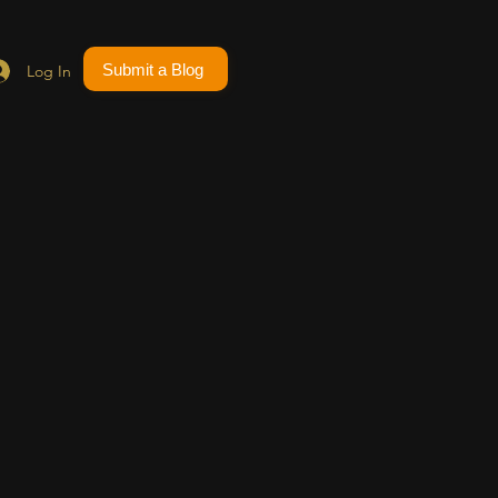
Submit a Blog
Log In