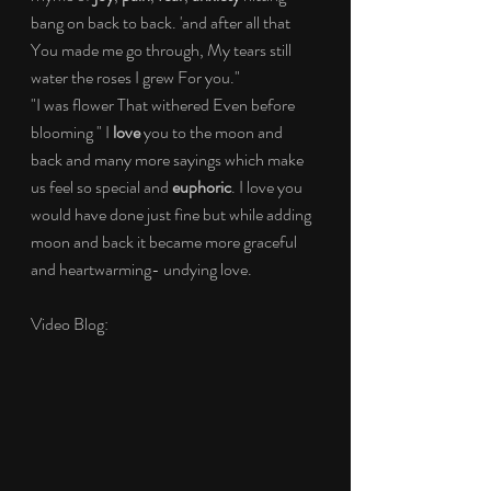
bang on back to back. 'and after all that 
You made me go through, My tears still 
water the roses I grew For you."
"I was flower That withered Even before 
blooming " I 
love
 you to the moon and 
back and many more sayings which make 
us feel so special and 
euphoric
. I love you 
would have done just fine but while adding 
moon and back it became more graceful 
and heartwarming- undying love.
Video Blog: 