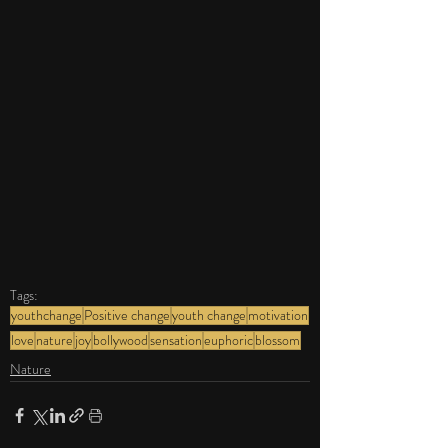
Tags:
youthchange
Positive change
youth change
motivation
love
nature
joy
bollywood
sensation
euphoric
blossom
Nature