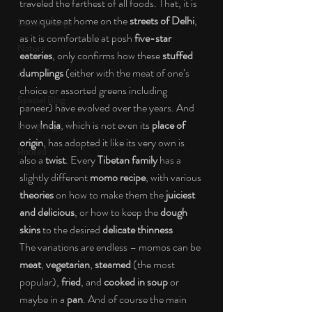
traveled the farthest of all foods. That, it is 
now quite at home on the 
streets of Delhi
, 
Social Change
as it is comfortable at posh 
five-star 
Nature
eateries
, only confirms how these 
stuffed 
dumplings 
(either with the meat of one’s 
Art
choice or assorted greens including 
Special Blog
paneer) have evolved over the years. And 
how 
India
, which is not even its 
place of 
Energizing Life
origin
, has adopted it like its very own is 
Rooted
also a 
twist
. Every 
Tibetan family 
has a 
slightly different 
momo recipe
, with various 
theories 
on how to make them the 
juiciest 
and delicious
, or how to keep the 
dough 
skins 
to the desired 
delicate thinness
The variations are endless – momos can be 
meat
, 
vegetarian
, 
steamed 
(the most 
popular), 
fried
, and 
cooked in soup 
or 
maybe in a 
pan
. And of course the main 