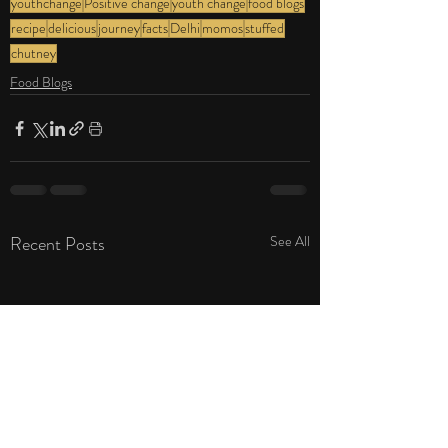
youthchange
Positive change
youth change
food blogs
recipe
delicious
journey
facts
Delhi
momos
stuffed
chutney
Food Blogs
Recent Posts
See All