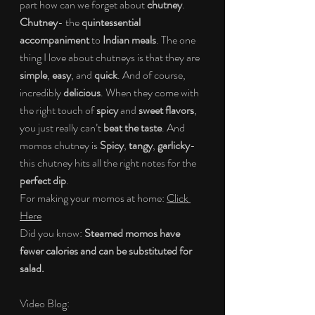
part how can we forget about 
chutney
. 
Chutney
- the 
quintessential 
accompaniment 
to 
Indian meals
. The one 
thing I love about chutneys is that they are 
simple
, 
easy
, and 
quick
. And of course, 
incredibly 
delicious
. When they come with 
the right touch of 
spicy 
and 
sweet flavors
, 
you just really can’t 
beat the taste
. And 
momos chutney is 
Spicy
, 
tangy
, 
garlicky
- 
this chutney hits all the right notes for the 
perfect dip
.
For making your momos at home: 
Click 
Here
Did you know: 
Steamed momos have 
fewer calories and can be substituted for 
salad.
Video Blog: