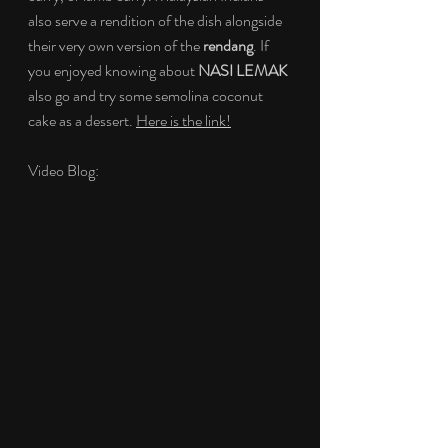
also serve a rendition of the dish alongside 
their very own version of the 
rendang
. If 
you enjoyed knowing about 
NASI LEMAK
also go and try some semolina coconut 
cake as a dessert. 
Here is the link!
Video Blog: