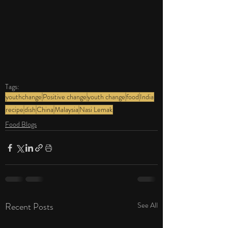
Tags:
youthchange
Positive change
youth change
food
India
recipe
dish
China
Malaysia
Nasi Lemak
Food Blogs
Recent Posts
See All