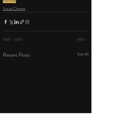
men
law
Social Change
Recent Posts
See All