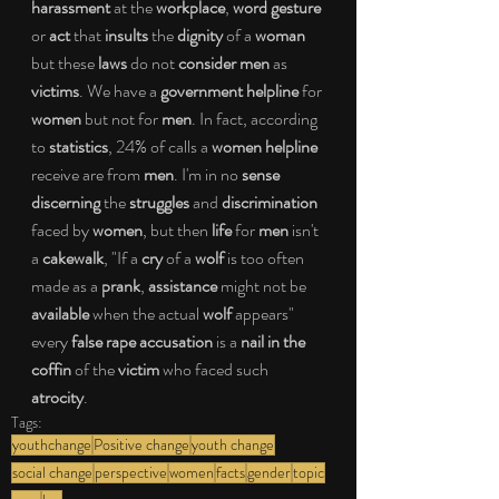
harassment
 at the 
workplace
, 
word gesture
or 
act
 that 
insults
 the 
dignity
 of a 
woman
but these 
laws
 do not 
consider men
 as 
victims
. We have a 
government helpline
 for 
women
 but not for 
men
. In fact, according 
to 
statistics
, 24% of calls a 
women helpline
receive are from 
men
. I'm in no 
sense 
discerning
 the 
struggles
 and 
discrimination
faced by 
women
, but then 
life
 for 
men 
isn't 
a 
cakewalk
, "If a 
cry
 of a 
wolf
 is too often 
made as a 
prank
, 
assistance
 might not be 
available
 when the actual 
wolf
 appears" 
every 
false rape accusation
 is a
 nail in the 
coffin
 of the 
victim
 who faced such 
atrocity
.
Tags:
youthchange
Positive change
youth change
social change
perspective
women
facts
gender
topic