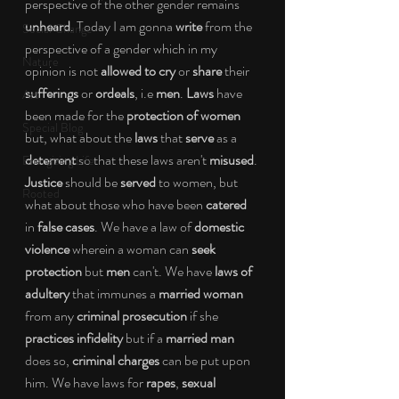
perspective of the other gender remains
unheard
. Today I am gonna 
write
 from the 
Social Change
perspective of a gender which in my 
Nature
opinion is not 
allowed to cry
 or 
share
 their 
sufferings
 or 
ordeals
, i.e 
men
. 
Laws
 have 
Art
been made for the 
protection of women
Special Blog
but, what about the 
laws
 that 
serve
 as a 
deterrent
 so that these laws aren't 
misused
. 
Energizing Life
Justice
 should be 
served
 to women, but 
Rooted
what about those who have been 
catered
in 
false cases
. We have a law of 
domestic 
violence
 wherein a woman can 
seek 
protection 
but 
men
 can't. We have
 laws of 
adultery
 that immunes a 
married woman
from any 
criminal prosecution
 if she 
practices infidelity
 but if a 
married man
does so, 
criminal charges
 can be put upon 
him. We have laws for 
rapes
, 
sexual 