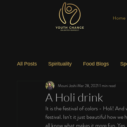
Home
All Posts
Spirituality
Food Blogs
Sp
Mouni Joshi
Mar 28, 2021
1 min read
Social Change
Nature
Art
Spec
A Holi drink
It is the festival of colors - Holi! And
festival. Isn't it just beautiful how we
all know what makes it more fun. Yes, 