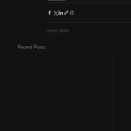
Recent Posts