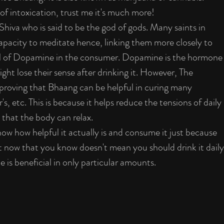
 of intoxication, trust me it's much more!
hiva who is said to be the god of gods. Many saints in 
capacity to meditate hence, linking them more closely to 
el of Dopamine in the consumer. Dopamine is the hormone
ght lose their sense after drinking it. However, The 
 proving that Bhaang can be helpful in curing many 
s, etc. This is because it helps reduce the tensions of daily 
o that the body can relax.
now how helpful it actually is and consume it just because 
ut now that you know doesn't mean you should drink it daily
is beneficial in only particular amounts.