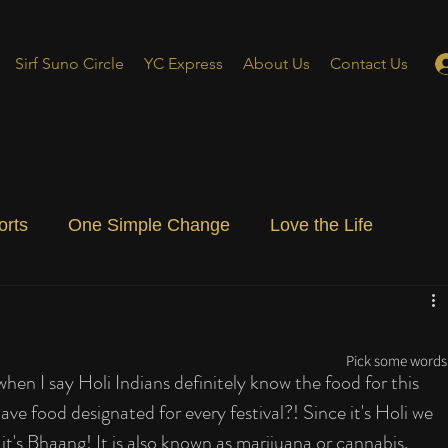
Sirf Suno Circle
YC Express
About Us
Contact Us
orts
One Simple Change
Love the Life
ial Blog
Energizing Life
Rooted
Pick some words 
 when I say Holi Indians definitely know the food for this 
 have food designated for every festival?! Since it's Holi we 
it's Bhaang! It is also known as marijuana or cannabis. 