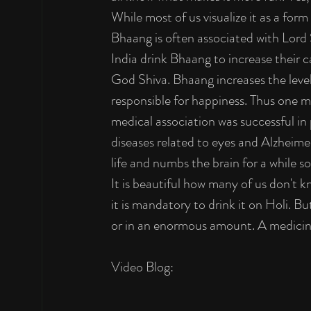
While most of us visualize it as a form
Bhaang is often associated with Lord S
India drink Bhaang to increase their 
God Shiva. Bhaang increases the lev
responsible for happiness. Thus one mi
medical association was successful in
diseases related to eyes and Alzheimer'
life and numbs the brain for a while s
It is beautiful how many of us don't k
it is mandatory to drink it on Holi. B
or in an enormous amount. A medicine 
Video Blog: