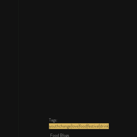
Tags:
youthchange
love
food
festival
drink
Food Blogs