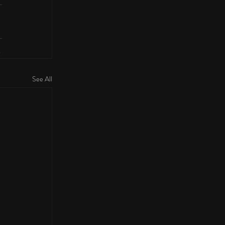
See All