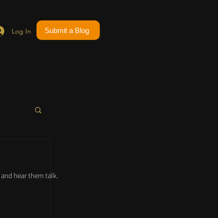
Submit a Blog
Log In
and hear them talk.